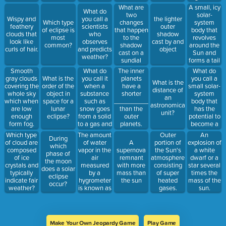
from the
without
What are
A small, icy
What do
same
burning up
two
solar-
Wispy and
you call a
the lighter
distance.
is called:
changes
system
Which type
feathery
scientists
outer
that happen
body that
of eclipse is
clouds that
who
shadow
to the
revolves
most
look like
observes
cast by and
shadow
around the
common?
curls of hair.
and predicts
object
cast on a
Sun and
weather?
sundial
forms a tail
throughout
as it gets
What do
What do
Smooth
The inner
the day?
closer to the
you call it
you call a
gray clouds
What is the
planets
What is the
Sun is a:
when a
small solar-
covering the
order of the
have a
distance of
substance
system
whole sky
object in
shorter
an
such as
body that
which when
space for a
_______________
astronomical
snow goes
has the
are low
lunar
than the
unit?
from a solid
potential to
enough
eclipse?
outer
to a gas and
become a
form fog.
planets.
bypasses
meteor?
The amount
Which type
Outer
An
During
the liquid
of water
of cloud are
A
portion of
explosion of
which
state?
vapor in the
composed
supernova
the Sun's
a white
phase of
air
of ice
remnant
atmosphere
dwarf or a
the moon
measured
crystals and
with more
consisting
star several
does a solar
by a
typically
mass than
of super
times the
eclipse
hygrometer
indicate fair
the sun
heated
mass of the
occur?
is known as
weather?
gases.
sun.
_____________.
Make Your Own Jeopardy Game
Play Game