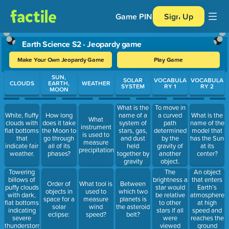
Game PIN
Sign Up
Earth Science S2 - Jeopardy game
Make Your Own Jeopardy Game
Play Game
Use arrow keys to move between questions. Press Enter or Spa
SUN,
SOLAR
VOCABULA
VOCABULA
CLOUDS
EARTH,
WEATHER
SYSTEM
RY 1
RY 2
MOON
What is the
To move in
White, fluffy
How long
name of a
a curved
What is the
What
clouds with
does it take
system of
path
name of the
instrument
flat bottoms
the Moon to
stars, gas,
determined
model that
is used to
that
go through
and dust
by the
has the Sun
measure
indicate fair
all of its
held
gravity of
at its
precipitation?
weather.
phases?
together by
another
center?
gravity
object.
The
An object
Towering
brightness a
that enters
billows of
Order of
What tool is
Between
star would
Earth’s
puffy clouds
objects in
used to
which two
be relative
atmosphere
with dark,
space for a
measure
planets is
to other
at high
flat bottoms
solar
wind
the asteroid
stars if all
speed and
indicating
eclipse:
speed?
belt?
were
reaches the
severe
viewed
ground
thunderstorms.