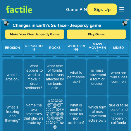
Game PIN
Sign Up
Changes in Earth's Surface - Jeopardy game
Make Your Own Jeopardy Game
Play Game
Use arrow keys to move between questions. Press Enter or Spa
MASS
DEPOSITIO
WEATHERI
EROSION
ROCKS
MOVEMEN
MIXED
N
NG
T
What
what type
happens to
of florida
is mass
what is
when are
what is
wind to
rock is very
movement
permeable
mud slides
erosion?
make it
affected by
a form of
rock?
commen
drop
carbonic
erosion
sediment?
acid
☺😊😀😁
Name the
😴😑😴
what is
true or false
What is
which form
two
😐😴😧😢
another
lots of land
freezing
of mas
processes
😕😴😑😢
name for
slides
and
movement
that glaciers
😑😮😦😈
iron
happen in
thawing?
acts slowly
erode by
😯😈😴😀
oxidation?
california
😣