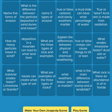
What is the
difference
true or false
a mud slide
True or
Name five
between
name 5
carbonic
can have
false? Acid
forms of
the particles
types of
acid easily
what
rain is made
erosion
deposited in
erosion
weathers
percentage
from
sand dunes
marble
of water
oxidation.
and losses?
Explain the
deposition
What
How do
What are
differences
true or false
in a
erodes
heavy
the three
between
creeps can
meander
limestone
particles
types of
physical
cause
can lead to
faster? Acid
travel in
rock and
and
things to tilt
what land
rain or
wind?
examples.
chemical
or lean
form
water?
weathering.
What
what is the
What are
What rock is
material
what
main
losses can
examples of
there an
erodes
weathers
difference
create what
the three
abundance
faster?
faster: slate
between
type of soil
types of
in of in
Limestone
or marble?
slump and a
rocks?
florida
or Granite?
landslide?
Make Your Own Jeopardy Game
Play Game