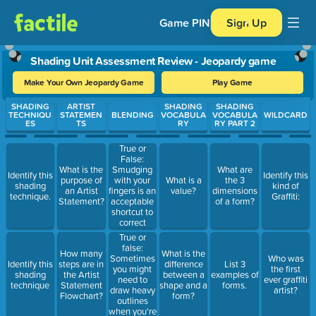
Game PIN
Sign Up
Shading Unit Assessment Review - Jeopardy game
Make Your Own Jeopardy Game
Play Game
Use arrow keys to move between questions. Press Enter or Spa
SHADING
ARTIST
SHADING
SHADING
TECHNIQU
STATEMEN
BLENDING
VOCABULA
VOCABULA
WILDCARD
ES
TS
RY
RY PART 2
True or
False:
Smudging
What is the
What are
Identify this
Identify this
with your
purpose of
What is a
the 3
shading
kind of
fingers is an
an Artist
value?
dimensions
technique.
Graffiti:
acceptable
Statement?
of a form?
shortcut to
correct
pencil
True or
blending.
false:
How many
What is the
Sometimes
Who was
Identify this
steps are in
difference
List 3
you might
the first
shading
the Artist
between a
examples of
need to
ever graffiti
technique
Statement
shape and a
forms.
draw heavy
artist?
Flowchart?
form?
outlines
when you're