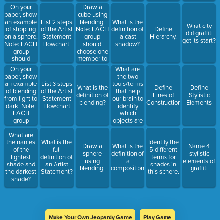
blending.
On your
Draw a
paper, show
cube using
an example
blending.
List 2 steps
What is the
What city
of stippling
Note: EACH
of the Artist
definition of
Define
did graffiti
on a sphere.
group
Statement
a cast
Hierarchy.
get its start?
Note: EACH
should
Flowchart.
shadow?
group
choose one
should
member to
choose one
draw, as I
On your
What are
member to
will award
paper, show
the two
draw, as I
the points
an example
tools/terms
List 3 steps
What is the
Define
Define
will award
to the team
of blending
that help
of the Artist
definition of
Lines of
Stylistic
the points
who
from light to
our brain to
Statement
blending?
Construction.
Elements
to the team
completes
dark. Note:
identify
Flowchart
who
this task
EACH
which
completes
correctly.
group
objects are
this task
should
largest
correctly.
What are
choose one
and/or
the names
What is the
Identify the
member to
closest to
Draw a
What is the
Name 4
of the
full
5 different
draw, as I
the viewer?
sphere
definition of
stylistic
lightest
definition of
terms for
will award
using
a
elements of
shade and
an Artist
shades in
the points
blending.
composition?
graffiti
the darkest
Statement?
this sphere.
to the team
shade?
who
completes
this task
correctly.
Make Your Own Jeopardy Game
Play Game