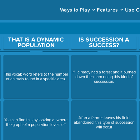
Ways to Play
Features
Use C
ace to open a question.
THAT IS A DYNAMIC
IS SUCCESSION A
POPULATION
SUCCESS?
If I already had a forest and it burned
This vocab word refers to the number
down then i am doing this kind of
of animals found in a specific area.
succession.
After a farmer leaves his field
You can find this by looking at where
abandoned, this type of succession
the graph of a population levels off.
will occur