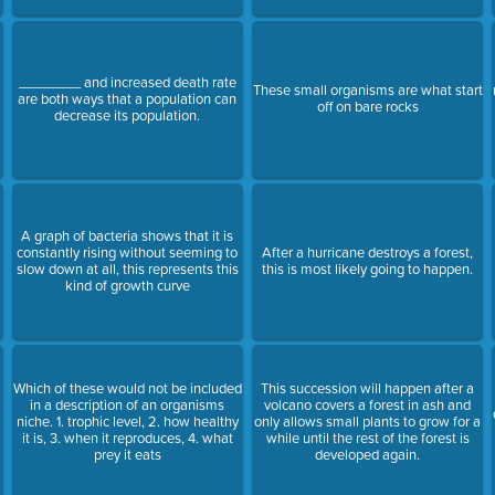
________ and increased death rate
These small organisms are what start
are both ways that a population can
off on bare rocks
decrease its population.
A graph of bacteria shows that it is
constantly rising without seeming to
After a hurricane destroys a forest,
slow down at all, this represents this
this is most likely going to happen.
kind of growth curve
Which of these would not be included
This succession will happen after a
in a description of an organisms
volcano covers a forest in ash and
niche. 1. trophic level, 2. how healthy
only allows small plants to grow for a
it is, 3. when it reproduces, 4. what
while until the rest of the forest is
prey it eats
developed again.