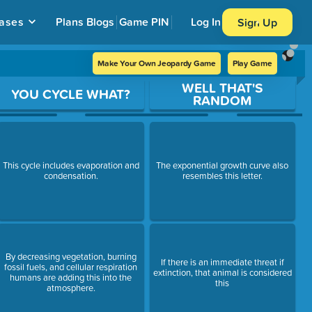
ases
Plans
Blogs
Game PIN
Log In
Sign Up
Make Your Own Jeopardy Game
Play Game
WELL THAT'S
YOU CYCLE WHAT?
RANDOM
This cycle includes evaporation and
The exponential growth curve also
condensation.
resembles this letter.
By decreasing vegetation, burning
If there is an immediate threat if
fossil fuels, and cellular respiration
extinction, that animal is considered
humans are adding this into the
this
atmosphere.