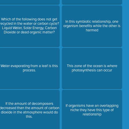
Which of the following does not get
In this symbiotic relationship, one
recycled in the water or carbon cycle?
organism benefits while the other is
Liquid Water, Solar Energy, Carbon
harmed
Dioxide or dead organic matter?
Water evaporating from a leaf is this
This zone of the ocean is where
process.
photosynthesis can occur
If the amount of decomposers
If organisms have an overlapping
decreased than the amount of carbon
niche they have this type of
dioxide in the atmosphere would do
relationship
this.