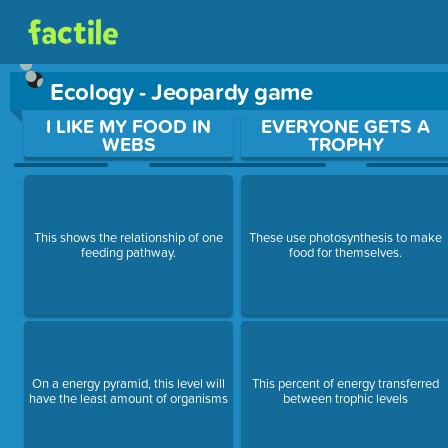
Ecology - Jeopardy game
Use arrow keys to move between questions. Press Enter or Sp
I LIKE MY FOOD IN
EVERYONE GETS A
WEBS
TROPHY
This shows the relationship of one
These use photosynthesis to make
feeding pathway.
food for themselves.
On a energy pyramid, this level will
This percent of energy transferred
have the least amount of organisms
between trophic levels