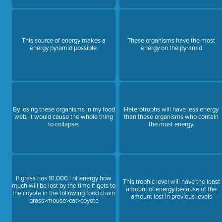
This source of energy makes a
These organisms have the most
energy pyramid possible.
energy on the pyramid
By losing these organisms in my food
Heterotrophs will have less energy
web, it would cause the whole thing
than these organisms who contain
to collapse.
the most energy.
If grass has 10,000J of energy how
This trophic level will have the least
much will be lost by the time it gets to
amount of energy because of the
the coyote in the following food chain
amount lost in previous levels
grass>mouse>cat>coyote