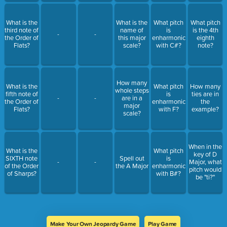
What is the
What is the
What pitch
What pitch
third note of
name of
is
is the 4th
-
-
the Order of
this major
enharmonic
eighth
Flats?
scale?
with C#?
note?
How many
What is the
What pitch
How many
whole steps
fifth note of
is
ties are in
-
-
are in a
the Order of
enharmonic
the
major
Flats?
with F?
example?
scale?
When in the
What is the
What pitch
key of D
SIXTH note
Spell out
is
-
-
Major, what
of the Order
the A Major
enharmonic
pitch would
of Sharps?
with B#?
be "ti?"
Make Your Own Jeopardy Game
Play Game