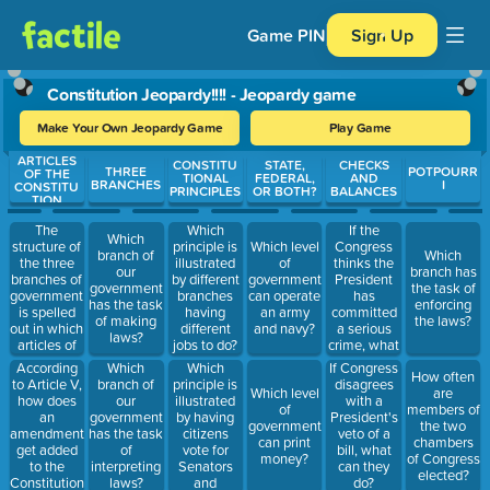
Game PIN
Sign Up
Constitution Jeopardy!!!! - Jeopardy game
Make Your Own Jeopardy Game
Play Game
ARTICLES
Use arrow keys to move between questions. Press Enter or Spa
CONSTITU
STATE,
CHECKS
THREE
POTPOURR
OF THE
TIONAL
FEDERAL,
AND
BRANCHES
I
CONSTITU
PRINCIPLES
OR BOTH?
BALANCES
TION
The
If the
Which
Which
structure of
Congress
principle is
Which level
branch of
Which
the three
thinks the
illustrated
of
our
branch has
branches of
President
by different
government
government
the task of
government
has
branches
can operate
has the task
enforcing
is spelled
committed
having
an army
of making
the laws?
out in which
a serious
different
and navy?
laws?
articles of
crime, what
jobs to do?
the
can they
Which
According
Which
If Congress
How often
Constitution?
do?
principle is
to Article V,
branch of
disagrees
Which level
are
illustrated
how does
our
with a
of
members of
by having
an
government
President's
government
the two
citizens
amendment
has the task
veto of a
can print
chambers
vote for
get added
of
bill, what
money?
of Congress
Senators
to the
interpreting
can they
elected?
and
Constitution?
laws?
do?