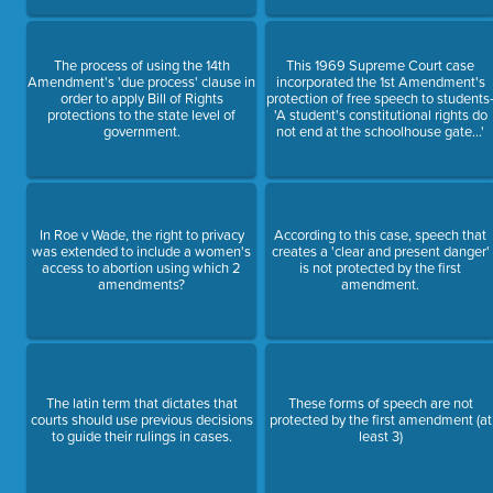
The process of using the 14th
This 1969 Supreme Court case
Amendment's 'due process' clause in
incorporated the 1st Amendment's
order to apply Bill of Rights
protection of free speech to students
protections to the state level of
'A student's constitutional rights do
government.
not end at the schoolhouse gate...'
In Roe v Wade, the right to privacy
According to this case, speech that
was extended to include a women's
creates a 'clear and present danger'
access to abortion using which 2
is not protected by the first
amendments?
amendment.
The latin term that dictates that
These forms of speech are not
courts should use previous decisions
protected by the first amendment (at
to guide their rulings in cases.
least 3)