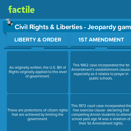
Civil Rights & Liberties - Jeopardy ga
Use arrow keys to move between questions. Press Enter or Sp
LIBERTY & ORDER
1ST AMENDMENT
This 1962 case incorporated the 1st
As originally written, the U.S. Bill of
Amendment's establishment clause-
Rights originally applied to this level
especially as it relates to prayer in
of government.
public schools.
This 1972 court case incorporated th
These are protections of citizen rights
free exercise clause- declaring that
that are achieved by limiting the
compelling Amish students to attend
government.
school past age 14 was a violation of
their 1st Amendment rights.