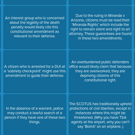
Due to the ruling in Miranda v
An interest group who is concerned
Arizona, citizens must be read their
about the legality of the death
'Miranda Rights' which include the
-
penalty would likely cite this
right to remain silent and right to an
constitutional amendment as
attorney. These guarantees are found
relevant to their defense.
in these two amendments.
An overburdened public defenders
A citizen who is arrested for a DUI at
office would likely claim that because
a 'sobriety checkpoint' might use this
they are overworked, they are
amendment to guide their defense.
depriving citizens of this
constitutional right.
The SCOTUS has traditionally upheld
In the absence of a warrant, police
protections of civil liberties, except in
may conduct a lawful search of a
instances where this might be
person if they have one of these two
threatened. (Why you have TSA
things.
agents at the airport, why you can't
say 'Bomb' on an airplane..)