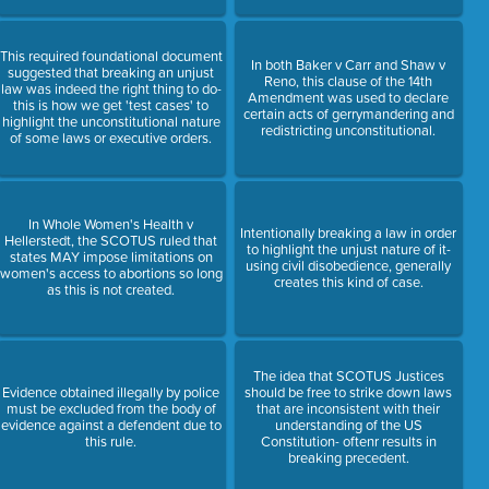
This required foundational document
In both Baker v Carr and Shaw v
suggested that breaking an unjust
Reno, this clause of the 14th
law was indeed the right thing to do-
Amendment was used to declare
this is how we get 'test cases' to
certain acts of gerrymandering and
highlight the unconstitutional nature
redistricting unconstitutional.
of some laws or executive orders.
In Whole Women's Health v
Intentionally breaking a law in order
Hellerstedt, the SCOTUS ruled that
to highlight the unjust nature of it-
states MAY impose limitations on
using civil disobedience, generally
women's access to abortions so long
creates this kind of case.
as this is not created.
The idea that SCOTUS Justices
Evidence obtained illegally by police
should be free to strike down laws
must be excluded from the body of
that are inconsistent with their
evidence against a defendent due to
understanding of the US
this rule.
Constitution- oftenr results in
breaking precedent.