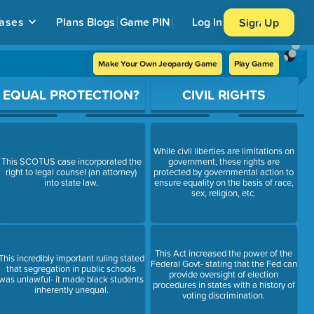
ases
Plans
Blogs
Game PIN
Log In
Sign Up
Make Your Own Jeopardy Game
Play Game
EQUAL PROTECTION?
CIVIL RIGHTS
While civil liberties are limitations on
This SCOTUS case incorporated the
government, these rights are
right to legal counsel (an attorney)
protected by governmental action to
into state law.
ensure equality on the basis of race,
sex, religion, etc.
This Act increased the power of the
This incredibly important ruling stated
Federal Govt- stating that the Fed can
that segregation in public schools
provide oversight of election
was unlawful- it made black students
procedures in states with a history of
inherently unequal.
voting discrimination.