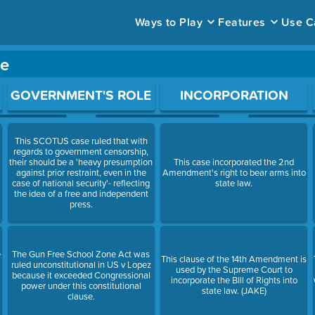
Ways to Play
Features
Use C
me
ace to open a question.
GOVERNMENT'S ROLE
INCORPORATION
This SCOTUS case ruled that with
regards to government censorship,
their should be a 'heavy presumption
This case incorporated the 2nd
against prior restraint, even in the
Amendment's right to bear arms into
case of national security'- reflecting
state law.
the idea of a free and independent
press.
e
The Gun Free School Zone Act was
This clause of the 14th Amendment is
ruled unconstitutional in US v Lopez
used by the Supreme Court to
because it exceeded Congressional
incorporate the BIll of Rights into
power under this constitutional
state law. (JAKE)
clause.