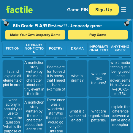
Game PIN
Sign Up
6th Grade ELA/R Review!!!! - Jeopardy game
Make Your Own Jeopardy Game
Play Game
Use arrow keys to move between questions. Press Enter or Spa
LITERARY
INFORMATI
ANYTHING
FICTION
NONFICTIO
POETRY
DRAMA
ONAL TEXT
GOES!
N
A nonfiction
what media
story
Poems are
technique is
list and
written by
fun to read
being used
what are
explain all
the main
It is poetry
what is
in this
text
elements of
character
that I need!
drama?
advertisemen
features?
plot in order
about one
is an
https://www.
tiny event in
example of
v=s0UKG-
their life.
mc75U
what
There once
A nonfiction
acronym
was a
story
explain the
should you
wonderful
written by
what is a
what are
difference
use to
star Who
the main
scene and
organizational
between a
answer the
thought she
character
an act?
patterns?
simile and a
question
would go
about their
metaphor
"what is the
very far
entire life
purpose of
Until she