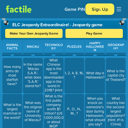
Game PIN
Sign Up
ELC Jeopardy Extraordinaire! - Jeopardy game
Make Your Own Jeopardy Game
Play Game
Use arrow keys to move between questions. Press Enter or Spa
HAPPY
ANIMAL
TECHNOLO
GEOGRAP
MACAU
PUZZLES
HALLOWEE
FACTS
GY
HY
N
What
Chinese
In the name
How many
app is the
'Macau
arms do
What is the
most
S.A.R.',
1, 2, 4, 8, 16,
What day is
most
capital city
downloaded
what does
?
Halloween?
starfish
of Thailand?
app in the
'S.A.R.'
have?
world in
stand for?
2018? (Hint:
It's not
What is the
When you
What
WeChat.)
first public
What was
knock on
country has
company
What is the
the original
someone's
the second-
worth $1
largest
P., O., N.,
name of
door during
largest
trillion? (US
mammal in
M., ?
University
Halloween,
population?
1,000,000,000,000
the world?
of Macau?
what should
(Hint: #1 is
or about
you say?
China)
MOP