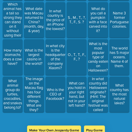
8,073,050,000,000)
Which
animal has
What date
What do
In what
a tail so
was Macau
you call a
Name 3
country is
strong they
returned to
S., M., T., ?,
pumpkin
former
the price of
can stand
China?
T., F., S. ?
with a face
Portuguese
an iPhone
on it
(month, day,
carved into
colonies.
the lowest?
without
& year)
it?
using their
legs?
What is the
In what city
most
The world
How many
What is the
is the
popular
has 5 major
stomachs
largest
headquarters
O., T., T., F.,
type of
oceans.
does a cow
casino in
of the
F., ?
candy eaten
Name 4 of
have?
the world?
company
on
them.
Xiaomi?
Halloween?
In what
The image
What
country did
on the
What can
animal
What
Halloween
Macau flag
you hold in
group do
Who is the
country has
originate?
has four
your right
turtles,
CEO of
the most
(Hint: The
different
hand, but
crocodiles,
Facebook?
natural
original
things.
not in your
and snakes
lakes?
festival was
What are
left hand?
belong to?
called
they?
'Samhain'.)
Make Your Own Jeopardy Game
Play Game