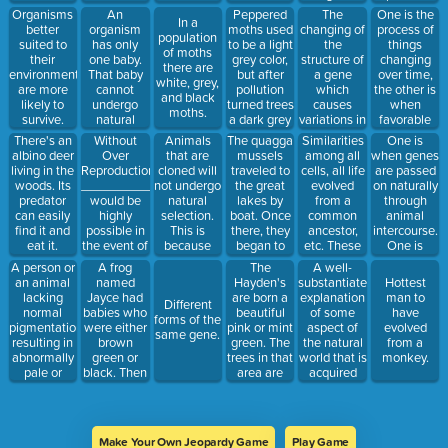
and eat
changes in
because
time.
animal
An
Peppered
The
One is the
Organisms
them.
In a
Mauritius.
that is the
species. He
organism
moths used
changing of
process of
better
population
The species
color of the
noticed the
has only
to be a light
the
things
suited to
of moths
has now
trees in
different
one baby.
grey color,
structure of
changing
their
there are
disappeared.
their
types of
That baby
but after
a gene
over time,
environment
white, grey,
This is
habitat.
beaks of
cannot
pollution
which
the other is
are more
and black
called
finches on
undergo
turned trees
causes
when
likely to
moths.
each island.
natural
a dark grey
variations in
favorable
survive.
selection
color, they
populations
adaptations
Without
The quagga
Similarities
One is
There's an
Animals
because
started
of species.
are passed
Over
mussels
among all
when genes
albino deer
that are
having
on to
Reproduction,
traveled to
cells, all life
are passed
living in the
cloned will
darker
offspring.
__________
the great
evolved
on naturally
woods. Its
not undergo
babies.
would be
lakes by
from a
through
predator
natural
After a
highly
boat. Once
common
animal
can easily
selection.
while most
possible in
there, they
ancestor,
intercourse.
find it and
This is
peppered
the event of
began to
etc. These
One is
eat it.
because
moths were
a big
reproduce
are
when they
A person or
A frog
The
A well-
dark grey.
environmental
and adapt
examples of
are passed
an animal
named
Hayden's
substantiated
Hottest
change
to the
on
lacking
Jayce had
are born a
explanation
man to
Different
conditions
unnaturally
normal
babies who
beautiful
of some
have
forms of the
there. After
through
pigmentation,
were either
pink or mint
aspect of
evolved
same gene.
a while they
human
resulting in
brown
green. The
the natural
from a
had taken
intervention.
abnormally
green or
trees in that
world that is
monkey.
over.
pale or
black. Then
area are
acquired
white skin
a blue fairy
mint green
through the
and hair
turned the
and pink.
scientific
and pink or
trees blue.
David the
method and
blue eyes
Which color
destroyer
repeatedly
Make Your Own Jeopardy Game
Play Game
with a
frog would
cuts down
tested and