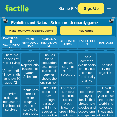
Game PIN
Sign Up
Evolution and Natural Selection - Jeopardy game
Make Your Own Jeopardy Game
Play Game
FAVORABL
Use arrow keys to move between questions. Press Enter or Spa
OVER
VARYING
ACCUMUL
EVOLUTIO
E
REPRODUC
INDIVIDUA
RANDOM
ATION
N
ADAPTATIO
TION
LS
NS
There is a
Ensures
Share
species of
that a
Over
common
rabbit living
population
The last
Reproduction
evolutionary
The first
in
has a better
stage of
is step _ of
origins, but
living
"Snowlandia".
chance of
natural
Natural
can be
organism.
"Snowlandia"
survival
selection.
Selection
functionally
has snow 10
should the
unalike
out of 12
environment
months of
change.
The dodo
The moria
The
Darwin
Populations
the year.
bird didn't
can be 3
complete
went on a 5
Inherited
produce
The rabbit
have
different
body of
year cruise
traits that
more
population
enough
colors,
fossils that
around the
increase the
offspring
is white.
variation
black,
shows how
world and
likelihood of
than can
Predators
within the
brown, or
species and
collected
survival.
survive to
can not find
species to
green. Most
ecosystems
thousands
adulthood.
the rabbits
survive the
are brown
change over
of plant and