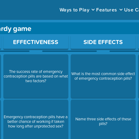
Ways to Play
Features
Use C
pardy game
ace to open a question.
EFFECTIVENESS
SIDE EFFECTS
The success rate of emergency
What is the most common side effect
contraception pills are based on what
of emergency contraception pills?
two factors?
Emergency contraception pills have a
Name three side effects of these
better chance of working if taken
pills?
how long after unprotected sex?