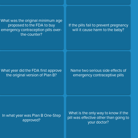
What was the original minimum age
proposed to the FDA to buy
If the pills fail to prevent pregnancy
emergency contraception pills over-
will it cause harm to the baby?
the-counter?
What year did the FDA first approve
Name two serious side effects of
the original version of Plan B?
emergency contraceptive pills
What is the only way to know if the
In what year was Plan B One-Step
pill was effective other than going to
approved?
your doctor?