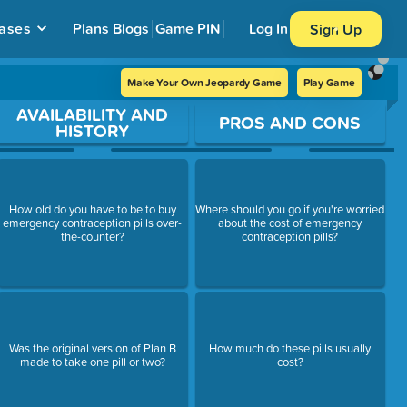
ases
Plans
Blogs
Game PIN
Log In
Sign Up
Make Your Own Jeopardy Game
Play Game
AVAILABILITY AND
PROS AND CONS
HISTORY
How old do you have to be to buy
Where should you go if you're worried
emergency contraception pills over-
about the cost of emergency
the-counter?
contraception pills?
Was the original version of Plan B
How much do these pills usually
made to take one pill or two?
cost?