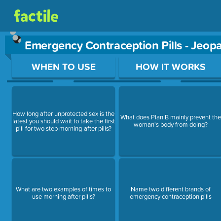
Emergency Contraception Pills - Jeo
Use arrow keys to move between questions. Press Enter or Sp
WHEN TO USE
HOW IT WORKS
How long after unprotected sex is the
What does Plan B mainly prevent the
latest you should wait to take the first
woman's body from doing?
pill for two step morning-after pills?
What are two examples of times to
Name two different brands of
use morning after pills?
emergency contraception pills