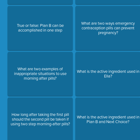
What are two ways emergency
True or false: Plan B can be
contraception pills can prevent
accomplished in one step
pregnancy?
What are two examples of
What is the active ingredient used in
inappropriate situations to use
Ella?
morning after pills?
How long after taking the first pill
What is the active ingredient used in
should the second pill be taken if
Plan B and Next Choice?
using two step morning-after pills?