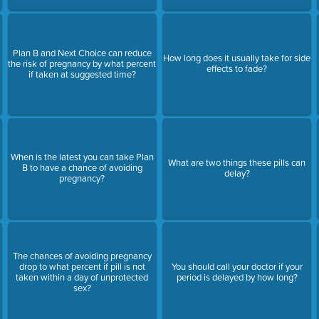
Plan B and Next Choice can reduce
How long does it usually take for side
the risk of pregnancy by what percent
effects to fade?
if taken at suggested time?
When is the latest you can take Plan
What are two things these pills can
B to have a chance of avoiding
delay?
pregnancy?
The chances of avoiding pregnancy
drop to what percent if pill is not
You should call your doctor if your
taken within a day of unprotected
period is delayed by how long?
sex?