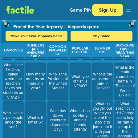
Game PIN
Sign Up
End of the Year Jepordy - Jeopardy game
Make Your Own Jeopardy Game
Play Game
NUMBERS
BOOKS WE
Use arrow keys to move between questions. Press Enter or Spa
COMMON
POPULAR
SUMMER
(ALL
HAVE
TV/MOVIES
KNOWLED
CULTURE
TIME
ANSWERS
READ THIS
GE
ARE A
YEAR
NUMBER)
What is the
What is the
TV show
main
called
How many
Who is the
What is the
What type
characters
where the
months are
President of
amusement
of fish is
name in
teachers
there in a
the United
park in
NEMO?
"Because of
takes her
year?
States?
Denver?
Winn-
students on
Dixie"?
CRAZY
field trips?
What do
What
you yell out
specifically
What day
What school
when you
did George
Who lives in
do we
do Harry
are at the
use to help
a pineapple
What is 6
celebrate
and his
pool and
his family
under the
times 6?
Independence
friends
jump into it
get up to
sea?
Day?
attend?
with your
the
knees
lifeboats