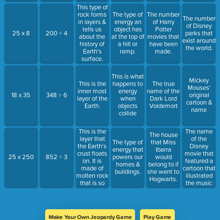
This type of
rock forms
The type of
The number
The number
in layers &
energy an
of Harry
of Disney
tells us
object has
Potter
25 x 8
200 ÷ 4
parks that
about the
at the top of
movies that
exist around
history of
a hill or
have been
the world.
Earth's
ramp.
made.
surface.
This is what
Mickey
This is the
happens to
The true
Mouses'
inner most
energy
name of the
18 x 35
348 ÷ 6
original
layer of the
when
Dark Lord
cartoon &
Earth.
objects
Voldemort
name
collide
This is the
The name
The house
layer that
of the
The type of
that Miss
the Earth's
Disney
energy that
Ibarra
crust floats
movie that
25 x 250
852 ÷ 3
powers our
would
on. It is
featured a
homes &
belong to if
made of
cartoon that
buildings.
she went to
molten rock
illustrated
Hogwarts.
that is so
the music
hot it
played by a
makes the
live
plates move
orchestra.
& shift.
Make Your Own Jeopardy Game
Play Game