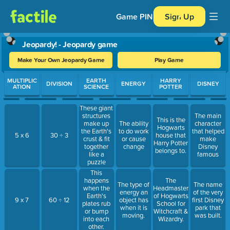
Game PIN
Sign Up
Jeopardy! - Jeopardy game
Make Your Own Jeopardy Game
Play Game
Use arrow keys to move between questions. Press Enter or Spa
MULTIPLIC
EARTH
HARRY
DIVISION
ENERGY
DISNEY
ATION
SCIENCE
POTTER
These giant
structures
The main
This is the
make up
The ability
character
Hogwarts
the Earth's
to do work
that helped
5 x 6
30 ÷ 3
house that
crust & fit
or cause
make
Harry Potter
together
change
Disney
belongs to.
like a
famous
puzzle
This
happens
The
The type of
The name
when the
Headmaster
energy an
of the very
Earth's
of Hogwarts
9 x 7
60 ÷ 12
object has
first Disney
plates rub
School for
when it is
park that
or bump
Witchcraft &
moving.
was built.
into each
Wizardry.
other.