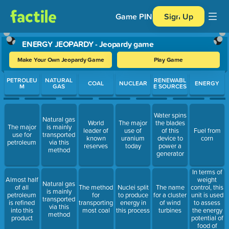
Game PIN
Sign Up
ENERGY JEOPARDY - Jeopardy game
Make Your Own Jeopardy Game
Play Game
Use arrow keys to move between questions. Press Enter or Spa
PETROLEU
NATURAL
RENEWABL
COAL
NUCLEAR
ENERGY
M
GAS
E SOURCES
Water spins
Natural gas
World
The major
the blades
The major
is mainly
leader of
use of
of this
Fuel from
use for
transported
known
uranium
device to
corn
petroleum
via this
reserves
today
power a
method
generator
In terms of
weight
Almost half
Natural gas
control, this
of all
The method
Nuclei split
The name
is mainly
unit is used
petroleum
for
to produce
for a cluster
transported
to assess
is refined
transporting
energy in
of wind
via this
the energy
into this
most coal
this process
turbines
method
potential of
product
food of