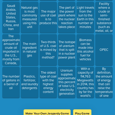
physical
Facility
Saudi
activity
where a
Natural gas
The part of
Light travels
Arabia,
crude or
is most
The major
the power
from the
United
semi-
commonly
use of coal
plant where
sun to the
States,
finished
measured
is to
the nuclear
Earth in this
Russia,
substance
using this
produce this
reaction
number of
China, and
(such as
unit
takes place
minutes
Iran
metal, oil, or
sugar) is
The
converted
approximate
Biomass
Two-thirds
The isotope
into a
amount of
The main
can be
of U.S. coal
of uranium
finished or
crude oil
ingredient
made into
is mined by
that is split
OPEC
higher
imported in
in natural
this alcohol
this
in a nuclear
grade
the U.S.,
gas
fuel for
method?
power plant
product,
mostly from
vehicles
usually
Canada,
through
Mexico, and
With a
By
distillation
Uranium
Saudi
capacity of
definition,
The oldest
or
supplies
Arabia
114,763
the amount
The number
Plastics,
type of coal
electrolysis
approximately
Megawatts
of energy
of gallons in
fertilizer,
with the
this percent
in 2014, this
that can
a barrel of
and laundry
highest
of total U.S.
country has
raise the
oil
detergents
energy
electricity
by far the
temperature
content
generation
world's
of one
biggest
pound of
wind power
water one
sector,
degree
accounting
Fahrenheit
Make Your Own Jeopardy Game
Play Game
for 31% of