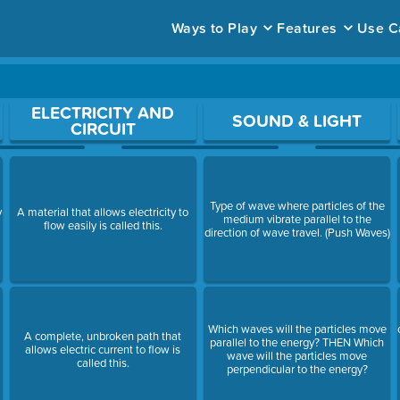
Ways to Play
Features
Use C
ace to open a question.
ELECTRICITY AND
SOUND & LIGHT
CIRCUIT
Type of wave where particles of the
y
A material that allows electricity to
medium vibrate parallel to the
flow easily is called this.
direction of wave travel. (Push Waves)
Which waves will the particles move
A complete, unbroken path that
parallel to the energy? THEN Which
allows electric current to flow is
wave will the particles move
called this.
perpendicular to the energy?