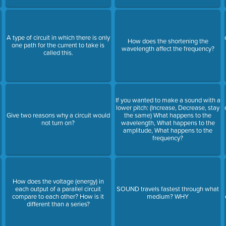
A type of circuit in which there is only
How does the shortening the
one path for the current to take is
.
wavelength affect the frequency?
called this.
If you wanted to make a sound with a
lower pitch: (Increase, Decrease, stay
Give two reasons why a circuit would
the same) What happens to the
not turn on?
wavelength, What happens to the
amplitude, What happens to the
frequency?
How does the voltage (energy) in
each output of a parallel circuit
SOUND travels fastest through what
s
compare to each other? How is it
medium? WHY
different than a series?