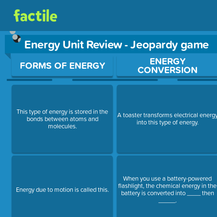
Energy Unit Review - Jeopardy game
Use arrow keys to move between questions. Press Enter or Sp
ENERGY
FORMS OF ENERGY
CONVERSION
This type of energy is stored in the
A toaster transforms electrical energ
bonds between atoms and
into this type of energy.
molecules.
When you use a battery-powered
flashlight, the chemical energy in the
Energy due to motion is called this.
battery is converted into ____ then
_____.