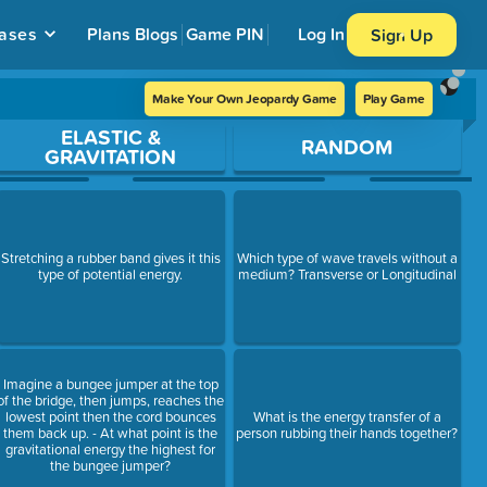
ases
Plans
Blogs
Game PIN
Log In
Sign Up
Make Your Own Jeopardy Game
Play Game
ELASTIC &
RANDOM
GRAVITATION
Stretching a rubber band gives it this
Which type of wave travels without a
type of potential energy.
medium? Transverse or Longitudinal
Imagine a bungee jumper at the top
of the bridge, then jumps, reaches the
lowest point then the cord bounces
What is the energy transfer of a
them back up. - At what point is the
person rubbing their hands together?
gravitational energy the highest for
the bungee jumper?