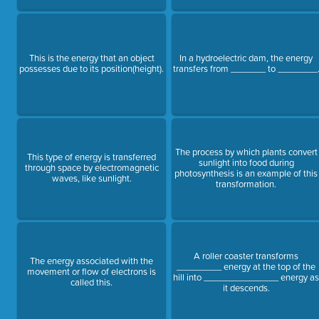
This is the energy that an object
In a hydroelectric dam, the energy
possesses due to its position(height).
transfers from _______ to ________
The process by which plants convert
This type of energy is transferred
sunlight into food during
through space by electromagnetic
photosynthesis is an example of this
waves, like sunlight.
transformation.
A roller coaster transforms
The energy associated with the
_________ energy at the top of the
movement or flow of electrons is
hill into _______________ energy a
called this.
it descends.