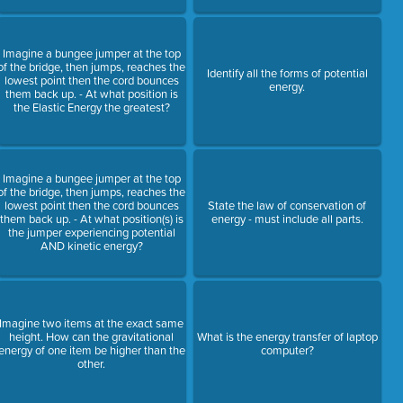
Imagine a bungee jumper at the top
of the bridge, then jumps, reaches the
Identify all the forms of potential
lowest point then the cord bounces
energy.
them back up. - At what position is
the Elastic Energy the greatest?
Imagine a bungee jumper at the top
of the bridge, then jumps, reaches the
lowest point then the cord bounces
State the law of conservation of
them back up. - At what position(s) is
energy - must include all parts.
the jumper experiencing potential
AND kinetic energy?
Imagine two items at the exact same
height. How can the gravitational
What is the energy transfer of laptop
energy of one item be higher than the
computer?
other.