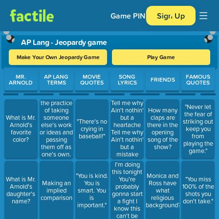
Game PIN
Sign Up
AP Lang - Jeopardy game
Make Your Own Jeopardy Game
Play Game
Use arrow keys to move between questions. Press Enter or Spa
MR.
AP LANG
MOVIE
SONG
FAMOUS
FRIENDS
ARNOLD
TERMS
QUOTES
LYRICS
QUOTES
the practice
Tell me why
"Never let
of taking
Ain't nothin'
How many
the fear of
What is Mr.
someone
but a
claps are
"There's no
striking out
Arnold's
else's work
heartache
there in the
crying in
keep you
favorite
or ideas and
Tell me why
opening
baseball!"
from
color?
passing
Ain't nothin'
song of the
playing the
them off as
but a
show?
game."
one's own.
mistake
I'm doing
this tonight
"You is kind.
Monica and
You're
What is Mr.
"You miss
Making an
You is
Ross have
probably
Arnold's
100% of the
implied
smart. You
what
gonna start
daughter's
shots you
comparison
is
religious
a fight I
name?
don't take."
important."
background?
know this
can't be