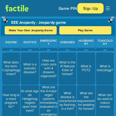
Game PIN
Sign Up
EEE Jeopardy - Jeopardy game
Make Your Own Jeopardy Game
Play Game
Use arrow keys to move between questions. Press Enter or Spa
EMERGENC
HUSBAND
TOXICOLO
EQUINE
EXOTICS
DISEASES
Y
RY
GY
How are
What does
What is the
What is a
crash carts
the term
#1 Natural
What is
What is
zoonotic
with 4
Coprophagy
Killer of
POTZ
toxicology?
disease?
drawers
mean?
horses?
organized?
What are
the 4 major
At what age
What
What are
organ
How long is
do
What can
disease is
the
systems
a mare
Hedgehog
be used to
characterized
requirements
immediately
pregnant
hoglets
induce
by flashing
for bedding
evaluated in
for?
open their
emesis
in a fish?
for horses?
an
eyes?
emergency