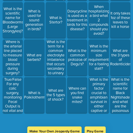
situation?
When
What is the
What is
Doxycycline
hospitalizing
scientific
It only takes
used for
is used as a
a bird what
name for
What is
1oz of these
sound
treatment in
2
Bloodworms
Stertor?
leaves to
generation
birds for this
compounds
(Large
kill a horse
in birds?
disease?
should you
Strongyles)?
avoid?
What is the
Where is
term for a
the arterial
What is the
common
line placed
What is the
minimum
What are
electrolyte
to measure
What are
common
size
the 3 types
imbalance
blood
barbels?
protozoa of
requirements
of
that occurs
pressure
Degu's?
for a foaling
Rodenticides
secondary
during
stall?
to urinary
surgery?
tract
True/False
What is the
What is the
obstruction?
For any
primary
scientific
colic
factor
name for
Where can
What are
surgery,
crucial to
Black
What is
you find
the 5 types
monitoring
amphibian
Nightshade
Poikilothermic?
snake
of shock?
Fecal
survival in
and what
mites?
Output is
either
are the
not vital and
captive or
poisonous
doesn't
wild
parts?
matter.
settings?
Make Your Own Jeopardy Game
Play Game