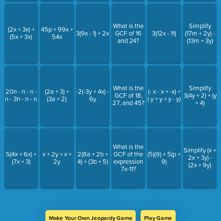
What is the
Simplify
(2x + 3x) +
45p + 99x +
3(9x - 1) + 2x
GCF of 16
3(12x - 11)
(17m + 2y) -
(5x + 3x)
54x
and 24?
(13m + 3y)
What is the
Simplify
20n - n - n -
(2a + 3) +
-2(-3y + 4x) -
(- x - x + -x) +
GCF of 18,
3(4y + 2) + (y
n - 3n - n - n
(3a + 2)
6y
( y + y + y - y)
27, and 45?
+ 4)
What is the
Simplify (x +
5(4x + 6x) +
x + 2y + x +
2(8a + 2b +
GCF of the
(5)(9) + 5(p +
2x + 3y) -
(7x + 3)
2y
4) + (3b + 5)
expression
9)
(2x + 9y)
7x-11?
Make Your Own Jeopardy Game
Play Game