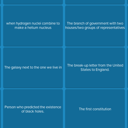
when hydrogen nuclei combine to
The branch of government with two
make a helium nucleus
houses/two groups of representatives
The break-up letter from the United
The galaxy next to the one we live in
States to England.
Person who predicted the existence
The first constitution
of black holes.