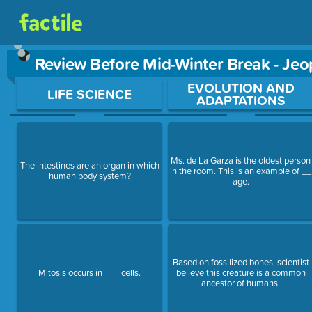
Review Before Mid-Winter Break - Je
Use arrow keys to move between questions. Press Enter or Sp
EVOLUTION AND
LIFE SCIENCE
ADAPTATIONS
Ms. de La Garza is the oldest person
The intestines are an organ in which
in the room. This is an example of __
human body system?
age.
Based on fossilized bones, scientist
Mitosis occurs in ___ cells.
believe this creature is a common
ancestor of humans.