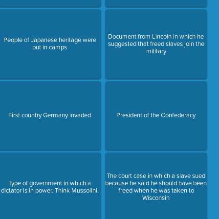
Document from Lincoln in which he
People of Japanese heritage were
suggested that freed slaves join the
put in camps
military
First country Germany invaded
President of the Confederacy
The court case in which a slave sued
Type of government in which a
because he said he should have been
dictator is in power. Think Mussolini.
freed when he was taken to
Wisconsin