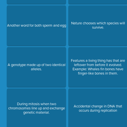
Nature chooses which species will
Another word for both sperm and egg
survive.
Features a living thing has that are
A genotype made up of two identical
leftover from before it evolved.
alleles.
Example: Whales fin bones have
finger-like bones in them.
During mitosis when two
Accidental change in DNA that
chromosomes line up and exchange
occurs during replication
genetic material.