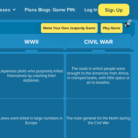
ases
Plans
Blogs
Game PIN
Log In
Sign Up
Make Your Own Jeopardy Game
Play Game
WWII
CIVIL WAR
The route in which people were
Japanese pilots who purposely killed
brought to the Americas from Africa,
themselves by crashing their
in cramped boats, with little space or
airplanes.
air to breathe.
Jews were killed in large numbers in
The main general for the North during
Europe
the Civil War