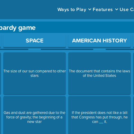
Ways to Play
Features
Use C
opardy game
ace to open a question.
SPACE
AMERICAN HISTORY
The size of our sun compared to other
The document that contains the laws
stars
of the United States
Gas and dust are gathered due to the
If the president does not like a bill
force of gravity; the beginning of a
that Congress has put through, he
new star
can __ it.