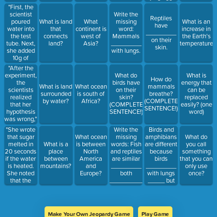
"First, the
scientist
Write the
Reptiles
poured
What is land
What
missing
What is an
have
water into
that
continent is
word:
increase in
_________
the test
connects
west of
Mammals
the Earth's
on their
tube. Next,
land?
Asia?
_________
temperature?
skin.
she added
with lungs.
10g of
sugar. Then,
"After the
she heated
experiment,
What do
What is
How do
the test
the
birds have
energy that
What is land
What ocean
mammals
tube over
scientists
on their
can be
surrounded
is south of
breathe?
the bunsen
realized
skin?
replaced
by water?
Africa?
(COMPLETE
burner..." is
that her
(COMPLETE
easily? (one
SENTENCE!)
an example
hypothesis
SENTENCE!)
word)
of a
was wrong,"
hypothesis,
is an
"She wrote
Write the
Birds and
experiment,
example of
that sugar
missing
amphibians
What ocean
What do
or
a problem,
melted in
words: Fish
are different
What is a
is between
you call
conclusion?
a
20 seconds
and reptiles
because
place
North
something
hypothesis,
if the water
are similar
birds
between
America
that you can
an
is heated.
_________
_________
mountains?
and
only use
experiment,
She noted
both
with lungs
Europe?
once?
or a
that the
__________
_____ but
conclusion?
sugar
by laying
amphibians
melted in 10
eggs.
_________
seconds if
with
the water is
_______,
Make Your Own Jeopardy Game
Play Game
heated and
gills