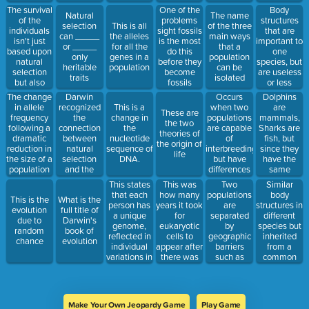
The survival
Body
One of the
Natural
The name
of the
structures
problems
selection
This is all
of the three
individuals
that are
sight fossils
can _____
the alleles
main ways
isn't just
important to
is the most
or _____
for all the
that a
based upon
one
do this
only
genes in a
population
natural
species, but
before they
heritable
population
can be
selection
are useless
become
traits
isolated
but also
or less
fossils
upon this
functional
Darwin
Occurs
Dolphins
The change
to a closely
recognized
when two
are
in allele
This is a
These are
related one.
the
populations
mammals,
frequency
change in
the two
connection
are capable
Sharks are
following a
the
theories of
between
of
fish, but
dramatic
nucleotide
the origin of
natural
interbreeding,
since they
reduction in
sequence of
life
selection
but have
have the
the size of a
DNA.
and the
differences
same
population
capacity of
in courtship
environment,
This states
This was
Two
Similar
organisms
rituals or
they
that each
how many
populations
body
This is the
What is the
to do this
other
evolved to
person has
years it took
are
structures in
evolution
full title of
reproductive
have similar
a unique
for
separated
different
due to
Darwin's
strategies
body
genome,
eukaryotic
by
species but
random
book of
that involve
structures.
reflected in
cells to
geographic
inherited
chance
evolution
behavior
This is an
individual
appear after
barriers
from a
example
variations in
there was
such as
common
of...
appearance
enough O2
rivers,
ancestor.
and other
in the
mountains,
traits.
atmosphere
or bodies of
water
Make Your Own Jeopardy Game
Play Game