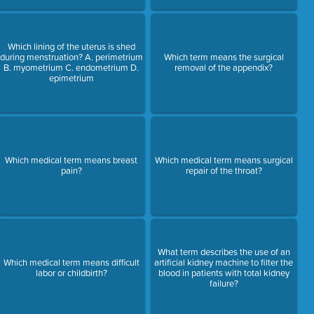
Which lining of the uterus is shed
during menstruation? A. perimetrium
Which term means the surgical
B. myometrium C. endometrium D.
removal of the appendix?
epimetrium
Which medical term means breast
Which medical term means surgical
pain?
repair of the throat?
What term describes the use of an
Which medical term means difficult
artificial kidney machine to filter the
labor or childbirth?
blood in patients with total kidney
failure?