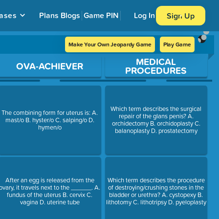
ases
Plans
Blogs
Game PIN
Log In
Sign Up
Make Your Own Jeopardy Game
Play Game
MEDICAL
OVA-ACHIEVER
PROCEDURES
Which term describes the surgical
The combining form for uterus is: A.
repair of the glans penis? A.
mast/o B. hyster/o C. salping/o D.
orchidectomy B. orchidoplasty C.
hymen/o
balanoplasty D. prostatectomy
After an egg is released from the
Which term describes the procedure
ovary, it travels next to the ______. A.
of destroying/crushing stones in the
fundus of the uterus B. cervix C.
bladder or urethra? A. cystopexy B.
vagina D. uterine tube
lithotomy C. lithotripsy D. pyeloplasty