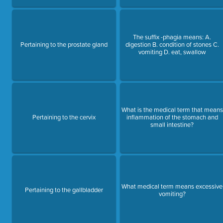
The suffix -phagia means: A.
Pertaining to the prostate gland
digestion B. condition of stones C.
vomiting D. eat, swallow
What is the medical term that means
Pertaining to the cervix
inflammation of the stomach and
small intestine?
What medical term means excessive
Pertaining to the gallbladder
vomiting?