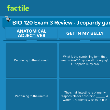
BIO 120 Exam 3 Review - Jeopardy g
Use arrow keys to move between questions. Press Enter or Sp
ANATOMICAL
GET IN MY BELLY
ADJECTIVES
What is the combining form that
Pertaining to the stomach
means liver? A. gloss/o B. pharyng/o
C. hepat/o D. pylor/o
The small intestine is primarily
Pertaining to the urethra
responsible for absorbing _____. A.
water B. nutrients C. salts D. bile