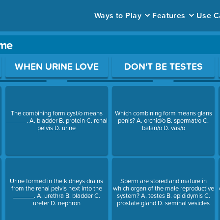
Ways to Play
Features
Use C
ame
ace to open a question.
WHEN URINE LOVE
DON'T BE TESTES
The combining form cyst/o means
Which combining form means glans
______. A. bladder B. protein C. renal
penis? A. orchid/o B. spermat/o C.
pelvis D. urine
balan/o D. vas/o
Urine formed in the kidneys drains
Sperm are stored and mature in
from the renal pelvis next into the
which organ of the male reproductive
______. A. urethra B. bladder C.
system? A. testes B. epididymis C.
ureter D. nephron
prostate gland D. seminal vesicles