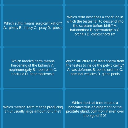
Which term describes a condition in
which the testes fail to descend into
Which suffix means surgical fixation?
the scrotum before birth? A.
A. -plasty B. -tripsy C. -pexy D. -ptosis
balanorrhea B. spermatolysis C.
orchitis D. cryptochordism
Which medical term means
Which structure transfers sperm from
hardening of the kidney? A.
the testes to inside the pelvic cavity?
nephromegaly B. nephrolith C.
A. vas deferens B. penile urethra C.
nocturia D. nephrosclerosis
seminal vesicles D. glans penis
Which medical term means a
Which medical term means producing
noncancerous enlargement of the
an unusually large amount of urine?
prostate gland, common in men over
the age of 50?