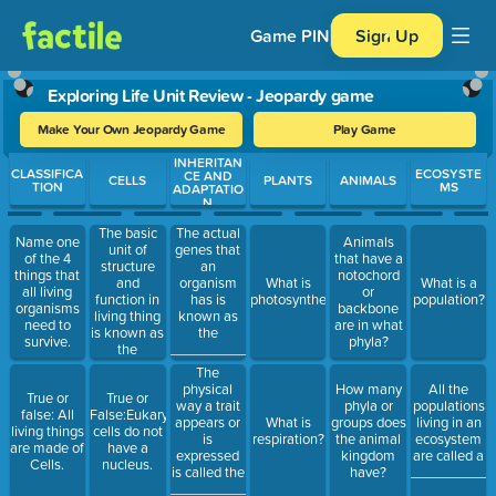
Game PIN
Sign Up
Exploring Life Unit Review - Jeopardy game
Make Your Own Jeopardy Game
Play Game
INHERITAN
Use arrow keys to move between questions. Press Enter or Spa
CLASSIFICA
ECOSYSTE
CE AND
CELLS
PLANTS
ANIMALS
TION
MS
ADAPTATIO
N
The basic
The actual
Name one
Animals
unit of
genes that
of the 4
that have a
structure
an
things that
notochord
and
organism
What is
What is a
all living
or
function in
has is
photosynthesis?
population?
organisms
backbone
living thing
known as
need to
are in what
is known as
the
survive.
phyla?
the
________________.
______________.
The
physical
How many
All the
True or
True or
way a trait
phyla or
populations
false: All
False:Eukaryotic
appears or
What is
groups does
living in an
living things
cells do not
is
respiration?
the animal
ecosystem
are made of
have a
expressed
kingdom
are called a
Cells.
nucleus.
is called the
have?
___________
______________.