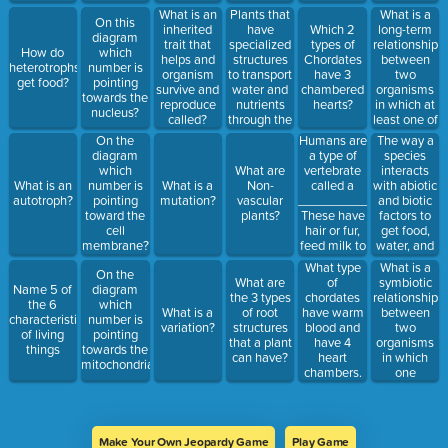
Plants that
What is a
What is an
On this
have
long-term
inherited
Which 2
diagram
specialized
relationship
trait that
types of
How do
which
structures
between
helps and
Chordates
heterotrophs
number is
to transport
two
organism
have 3
get food?
pointing
water and
organisms
survive and
chambered
towards the
nutrients
in which at
reproduce
hearts?
nucleus?
through the
least one of
called?
cell are
the
Humans are
The way a
On the
called
organism
a type of
species
diagram
_________________
benefits
vertebrate
interacts
which
What are
plants.
called a
with abiotic
What is an
number is
What is a
Non-
_____________________
and biotic
autotroph?
pointing
mutation?
vascular
These have
factors to
toward the
plants?
hair or fur,
get food,
cell
feed milk to
water, and
membrane?
their young
shelter is
What is a
What type
On the
and give
called a
symbiotic
What are
of
Name 5 of
diagram
live birth.
___________
relationship
the 3 types
chordates
the 6
which
between
What is a
of root
have warm
characteristics
number is
two
variation?
structures
blood and
of living
pointing
organisms
that a plant
have 4
things
towards the
in which
can have?
heart
mitochondria?
one
chambers.
organism
benefits
and the
other is not
Make Your Own Jeopardy Game
Play Game
harmed nor