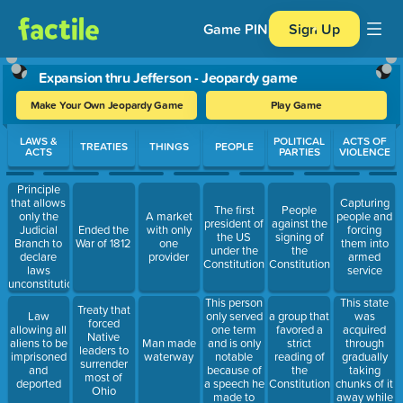
Game PIN
Sign Up
Expansion thru Jefferson - Jeopardy game
Make Your Own Jeopardy Game
Play Game
Use arrow keys to move between questions. Press Enter or Spa
LAWS &
POLITICAL
ACTS OF
TREATIES
THINGS
PEOPLE
ACTS
PARTIES
VIOLENCE
Principle
that allows
Capturing
The first
People
only the
A market
people and
president of
against the
Judicial
Ended the
with only
forcing
the US
signing of
Branch to
War of 1812
one
them into
under the
the
declare
provider
armed
Constitution
Constitution
laws
service
unconstitutional
This person
This state
Treaty that
only served
was
Law
a group that
forced
one term
acquired
allowing all
favored a
Native
and is only
through
aliens to be
Man made
strict
leaders to
notable
gradually
imprisoned
waterway
reading of
surrender
because of
taking
and
the
most of
a speech he
chunks of it
deported
Constitution
Ohio
made to
away while