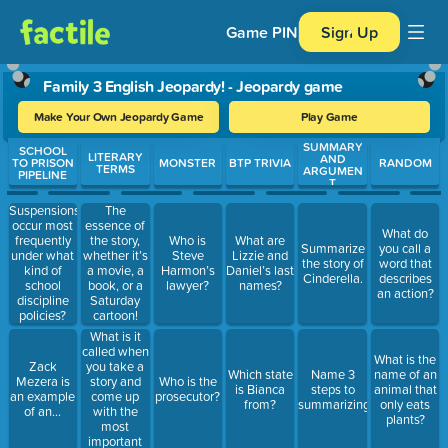
Game PIN
Sign Up
Family 3 English Jeopardy! - Jeopardy game
Make Your Own Jeopardy Game
Play Game
SUMMARY
Use arrow keys to move between questions. Press Enter or Spa
SCHOOL
LITERARY
AND
TO PRISON
MONSTER
BTP TRIVIA
RANDOM
TERMS
ARGUMEN
PIPELINE
T
Suspensions
The
occur most
essence of
What do
frequently
the story,
Who is
What are
Summarize
you call a
under what
whether it’s
Steve
Lizzie and
the story of
word that
kind of
a movie, a
Harmon’s
Daniel’s last
Cinderella.
describes
school
book, or a
lawyer?
names?
an action?
discipline
Saturday
policies?
cartoon!
What is it
called when
What is the
you take a
Zack
Which state
Name 3
name of an
story and
Mezera is
Who is the
is Bianca
steps to
animal that
come up
an example
prosecutor?
from?
summarizing.
only eats
with the
of an...
plants?
most
important