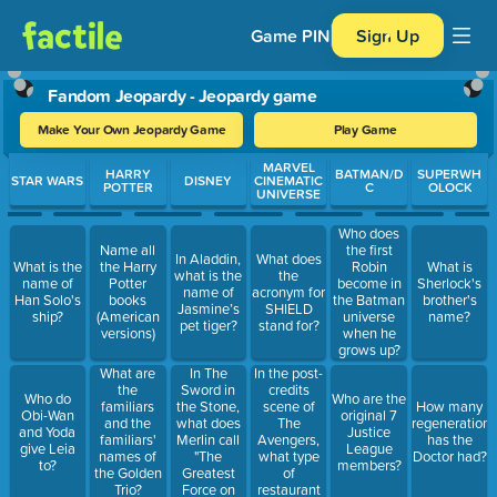
Game PIN
Sign Up
Fandom Jeopardy - Jeopardy game
Make Your Own Jeopardy Game
Play Game
Use arrow keys to move between questions. Press Enter or Spa
MARVEL
HARRY
BATMAN/D
SUPERWH
STAR WARS
DISNEY
CINEMATIC
POTTER
C
OLOCK
UNIVERSE
Who does
Name all
the first
In Aladdin,
What does
What is the
the Harry
Robin
What is
what is the
the
name of
Potter
become in
Sherlock's
name of
acronym for
Han Solo's
books
the Batman
brother's
Jasmine’s
SHIELD
ship?
(American
universe
name?
pet tiger?
stand for?
versions)
when he
grows up?
In The
In the post-
What are
Sword in
credits
the
Who do
Who are the
the Stone,
scene of
familiars
How many
Obi-Wan
original 7
what does
The
and the
regenerations
and Yoda
Justice
Merlin call
Avengers,
familiars'
has the
give Leia
League
"The
what type
names of
Doctor had?
to?
members?
Greatest
of
the Golden
Force on
restaurant
Trio?