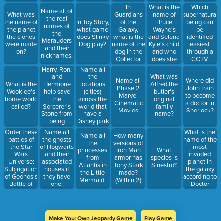
Earth"?
are the
In
What is the
Which
Name all of
Avengers
Guardians
name of
supernatural
What was
the real
shown
of the
Bruce
being can
the name of
In Toy Story,
names of
eating at?
Galaxy,
Wayne's
be
the planet
what game
the
what is the
and Selena
identified
the clones
does Slinky
Marauders
name of the
Kyle's child
easiest
were made
Dog play?
and their
dog in the
and who
through a
on?
nicknames.
Collector
does she
CCTV
Taneleer
become
camera?
Harry, Ron,
Name all
Tivan's
when she is
and
the
What was
Name all
Where did
museum?
an adult?
Hermione
What is the
locations
Alfred the
Phase 2
John train
help save
Wookiee's
(cities)
butler's
Marvel
to become
the
home world
across the
original
Cinematic
a doctor in
Sorcerer's
called?
world that
family
Movies
Sherlock?
Stone from
have a
name?
being
Disney park
stolen. How
Order these
What is the
Name all
Name all
How many
old was its
battles of
name of the
the ghosts
the
versions of
cocreator,
the Star
most
of Hogwarts
princesses
Iron Man
What
Nicholas
Wars
invaded
and their
from
armor has
species is
Flamel, at
Universe:
planet in
associated
Atlantis in
Tony Stark
Sinestro?
the time of
Subjugation
the galaxy
houses if
the Little
made?
his death?
of Geonosis
according to
they have
Mermaid.
(Within 2)
(Within 2
Battle of
Doctor
one.
years)
Yavin
Who?
Occupation
of Bespin
Liberation
Make Your Own Jeopardy Game
Play Game
of Ryloth