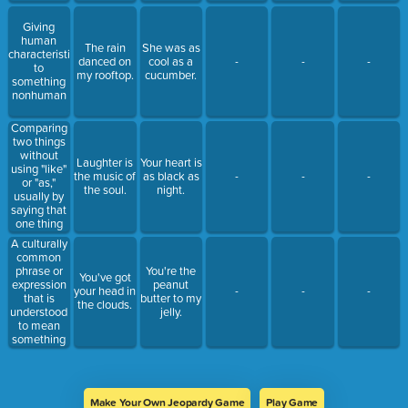
Giving
human
The rain
She was as
characteristics
danced on
cool as a
-
-
-
to
my rooftop.
cucumber.
something
nonhuman
Comparing
two things
without
Laughter is
Your heart is
using "like"
the music of
as black as
-
-
-
or "as,"
the soul.
night.
usually by
saying that
one thing
actually is
A culturally
another.
common
phrase or
You're the
You've got
expression
peanut
your head in
-
-
-
that is
butter to my
the clouds.
understood
jelly.
to mean
something
different
than the
literal
interpretation
Make Your Own Jeopardy Game
Play Game
of the