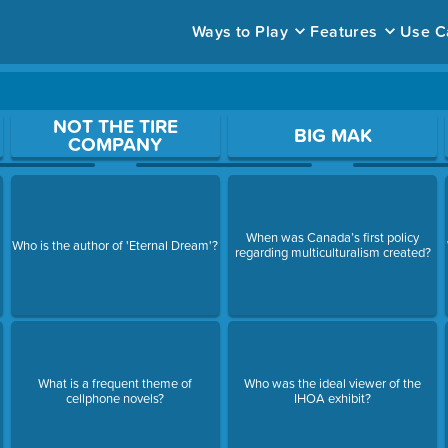
Ways to Play
Features
Use C
ace to open a question.
NOT THE TIRE
BIG MAK
COMPANY
When was Canada’s first policy
Who is the author of 'Eternal Dream'?
regarding multiculturalism created?
What is a frequent theme of
Who was the ideal viewer of the
cellphone novels?
IHOA exhibit?