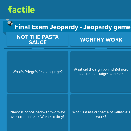
Final Exam Jeopardy - Jeopardy game
Use arrow keys to move between questions. Press Enter or Sp
NOT THE PASTA
WORTHY WORK
SAUCE
What did the sign behind Belmore
What's Priego's first language?
read in the Daigle's article?
Priego is concerned with two ways
What is a major theme of Belmore's
we communicate. What are they?
work?