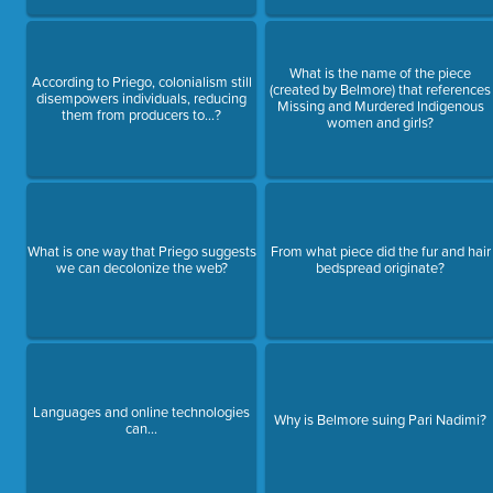
What is the name of the piece
According to Priego, colonialism still
(created by Belmore) that references
disempowers individuals, reducing
Missing and Murdered Indigenous
them from producers to...?
women and girls?
What is one way that Priego suggests
From what piece did the fur and hair
we can decolonize the web?
bedspread originate?
Languages and online technologies
Why is Belmore suing Pari Nadimi?
can...