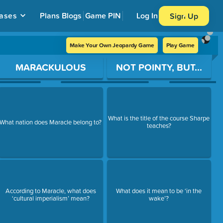
ases
Plans
Blogs
Game PIN
Log In
Sign Up
Make Your Own Jeopardy Game
Play Game
MARACKULOUS
NOT POINTY, BUT...
What is the title of the course Sharpe
What nation does Maracle belong to?
teaches?
According to Maracle, what does
What does it mean to be ‘in the
‘cultural imperialism’ mean?
wake’?