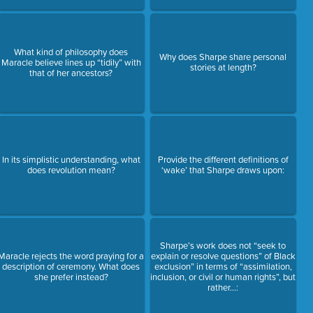
What kind of philosophy does
Why does Sharpe share personal
Maracle believe lines up “tidily” with
stories at length?
that of her ancestors?
In its simplistic understanding, what
Provide the different definitions of
does revolution mean?
‘wake’ that Sharpe draws upon:
Sharpe’s work does not “seek to
Maracle rejects the word praying for a
explain or resolve questions” of Black
description of ceremony. What does
exclusion” in terms of “assimilation,
she prefer instead?
inclusion, or civil or human rights”, but
rather…: