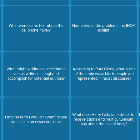
What were some fear about the
Name two of the problems the IHOA
cellphone novel?
exhibit:
What might writing on a cellphone
According to Paul Gilroy, what is one
versus writing in longhand
of the main ways black people are
accomplish for potential authors?
represented in racist discourse?
What does Harry Lalla (an adviser for
Find the term I wouldn’t want to see
race relations and multiculturalism)
you use in an essay or exam:
say about the use of irony?