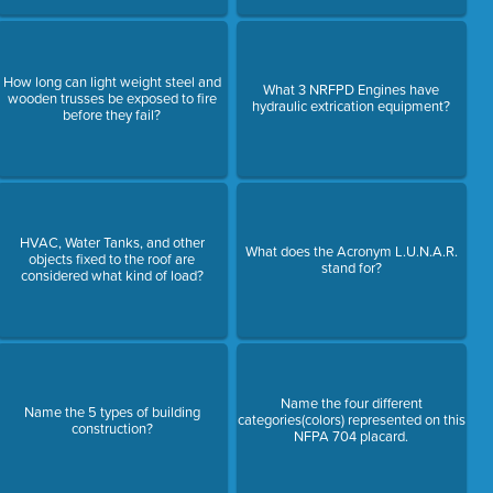
How long can light weight steel and
What 3 NRFPD Engines have
wooden trusses be exposed to fire
hydraulic extrication equipment?
before they fail?
HVAC, Water Tanks, and other
What does the Acronym L.U.N.A.R.
objects fixed to the roof are
stand for?
considered what kind of load?
Name the four different
Name the 5 types of building
categories(colors) represented on this
construction?
NFPA 704 placard.