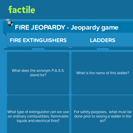
FIRE JEOPARDY - Jeopardy game
Use arrow keys to move between questions. Press Enter or Sp
FIRE EXTINGUISHERS
LADDERS
What does the acronym P.A.S.S.
What is the name of this ladder?
stand for?
What type of extinguisher can we use
For safety purposes, what must be
on ordinary combustibles, flammable
done prior to raising a ladder in the
liquids and electrical fires?
air?