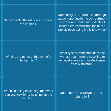
When oxygen is introduced through a
sudden opening in the compartment
Name the 3 different power saws on
e
and the accumulated products of
the engines?
incomplete combustion ignite in a
rapidly developing fire is known as?
What type of ventilation uses the
What is the name of this part of a
water stream from a hose line to
haligan bar?
exhaust smoke and heated gases
from a structure?
When coupling hoses together what
What does the acronym B.L.E.V.E.
can you look for to help line up the
stand for?
couplings.