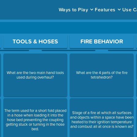
Ways to Play
Features
Use C
ace to open a question.
TOOLS & HOSES
FIRE BEHAVIOR
What are the two main hand tools
What are the 4 parts of the fire
used during overhaul?
tetrahedron?
The term used for a short fold placed
Stage of a fire at which all surfaces
in a hose when loading it into the
and objects within a space have been
hose bed preventing the coupling
heated to their ignition temperature
getting stuck or turning in the hose
and combust all at once is known as?
bed.