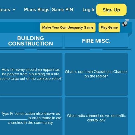
ases
Plans
Blogs
Game PIN
Log In
Sign Up
Make Your Own Jeopardy Game
Play Game
BUILDING
FIRE MISC.
CONSTRUCTION
How far away should an apparatus
What is our main Operations Channel
be parked from a building on a fire
on the radios?
scene to be out of the collapse zone?
Type IV construction also known as
What radio channel do we do traffic
_____________ is often found in old
control on?
churches in the community.