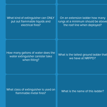
What kind of extinguisher can ONLY
On an extension ladder how many
put out flammable liquids and
rungs at a minimum should be abov
electrical fires?
the roof line when deployed?
How many gallons of water does the
What is the tallest ground ladder that
water extinguisher canister take
we have at NRFPD?
when filling?
What class of extinguisher is used on
What is the name of this ladder?
flammable metal fires?