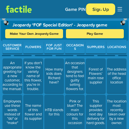
Game PIN
Sign Up
Jeopardy *FOF Special Edition* - Jeopardy game
Make Your Own Jeopardy Game
Play Game
Use arrow keys to move between questions. Press Enter or Spa
CUSTOMER
FOF JUST
OCCASION
FLOWERS
SUPPLIERS
LOCATIONS
SERVICE
FOR FUN
S
An
If you don't
An occasion
appropriate
know the
that
How many
Forest of
The address
greeting for
variety
designers
kids does
Flowers'
of the head
a new
name of
tend to feel
Richard
main rose
office
customer,
this flower,
guilty
have?
supplier
location
according to
you're in
selling
the manual.
trouble.
flowers for.
Employees
Pink or
This
The location
use these
The name
blue? The
supplier
most
words
of this
HTB stands
main
provides
recently
instead of
flower and
for this
colours for
next day
taken over
"do" or
its supplier
this
delivery for
by a new
"make"
occasion
hard goods.
owner.