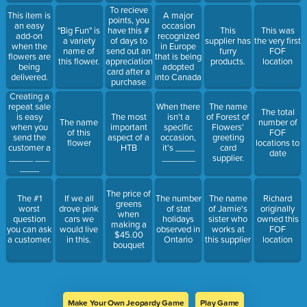
To recieve
This item is
A major
points, you
an easy
occasion
"Big Fun" is
have this #
This
This was
add-on
recognized
a variety
of days to
supplier has
the very first
when the
in Europe
name of
send out an
furry
FOF
flowers are
that is being
this flower.
appreciation
products.
location
being
adopted
card after a
delivered.
into Canada
purchase
Creating a
repeat sale
When there
The name
The total
is easy
The most
isn't a
of Forest of
The name
number of
when you
important
specific
Flowers'
of this
FOF
send the
aspect of a
occasion,
greeting
flower
locations to
customer a
HTB
it's ____
card
date
_____ ___
_______
supplier.
____
The price of
The #1
If we all
The number
The name
Richard
greens
worst
drove pink
of stat
of Jamie's
originally
when
question
cars we
holidays
sister who
owned this
making a
you can ask
would live
observed in
works at
FOF
$45.00
a customer.
in this.
Ontario
this supplier
location
bouquet
Make Your Own Jeopardy Game
Play Game