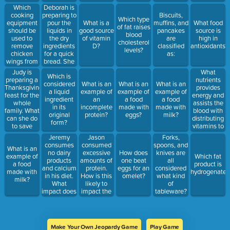
teens
cleanup
nutrients?
should eat:
to ensure
Which
Deborah is
display?
time?
that all
cooking
preparing to
Biscuits,
Which type
guests:
equipment
pour the
What is a
muffins, and
What food
of fat raises
should be
liquids in
good source
pancakes
source is
blood
used to
the dry
of vitamin
are
high in
cholesterol
remove
ingredients
D?
classified
antioxidants?
levels?
chicken
for a quick
as:
wings from
bread. She
hot oil?
first needs
Judy is
What
Which is
to make a:
preparing a
nutrients
considered
What is an
What is an
What is an
Thanksgiving
provides
a liquid
example of
example of
example of
feast for the
energy and
ingredient
an
a food
a food
whole
assists the
in its
incomplete
made with
made with
family. What
blood with
original
protein?
eggs?
milk?
can she do
distributing
form?
to save
vitamins to
cleanup
the body?
Jeremy
Jason
Forks,
time?
consumes
consumed
spoons, and
What is an
no dairy
excessive
How does
knives are
example of
Which fat
products
amounts of
one beat
all
a food
product is
and calcium
protein.
eggs for an
considered
made with
hydrogenated
in his diet.
How is this
omelet?
what kind
milk?
What
likely to
of
impact does
impact the
tableware?
this have on
body?
his body?
Make Your Own Jeopardy Game
Play Game