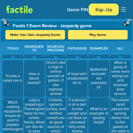
Game PIN
Sign Up
Foods 1 Exam Review - Jeopardy game
Make Your Own Jeopardy Game
Play Game
Use arrow keys to move between questions. Press Enter or Spa
INGREDIEN
SOURCES/
TOOLS
FATS/EGGS
EXAMPLES
ALL
TS
PROTEINS
Olivia's diet
When a
is high in
group of
Buttermilk
animal
teens were
How is
A food with
and kefir
sources of
eating out
To toss a
bacon
unsaturated
are
protein. If
and
salad use a:
broiled?
fat is:
examples
she
received
of:
replaces
poor
animal
service,
sources of
they
Judy is
Collards,
If a person
The reason
Which
protein in
became
preparing a
spinach,
is on a diet
Janet
cooking
her diet
noisy and
Thanksgiving
turnips, and
to lose
passes the
What is an
equipment
with plant
did not
feast for the
fortified
weight and
serving
example of
should be
sources,
leave a tip.
whole
cereals are
cut back on
dishes first
dusting
used to
she will get:
What type
family. What
all good
saturated
to the
foods?
prepare
of behavior
can she do
sources of
fatty acids,
guests at
hamburgers?
did the
to save
which
he/she
the table is