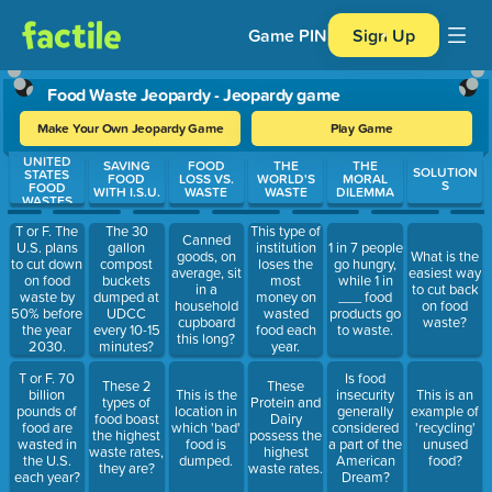
Game PIN
Sign Up
Food Waste Jeopardy - Jeopardy game
Make Your Own Jeopardy Game
Play Game
UNITED
Use arrow keys to move between questions. Press Enter or Spa
SAVING
FOOD
THE
THE
SOLUTION
STATES
FOOD
LOSS VS.
WORLD'S
MORAL
S
FOOD
WITH I.S.U.
WASTE
WASTE
DILEMMA
WASTES
T or F. The
The 30
This type of
Canned
U.S. plans
gallon
institution
1 in 7 people
goods, on
What is the
to cut down
compost
loses the
go hungry,
average, sit
easiest way
on food
buckets
most
while 1 in
in a
to cut back
waste by
dumped at
money on
___ food
household
on food
50% before
UDCC
wasted
products go
cupboard
waste?
the year
every 10-15
food each
to waste.
this long?
2030.
minutes?
year.
T or F. 70
Is food
These 2
These
billion
This is the
insecurity
This is an
types of
Protein and
pounds of
location in
generally
example of
food boast
Dairy
food are
which 'bad'
considered
'recycling'
the highest
possess the
wasted in
food is
a part of the
unused
waste rates,
highest
the U.S.
dumped.
American
food?
they are?
waste rates.
each year?
Dream?