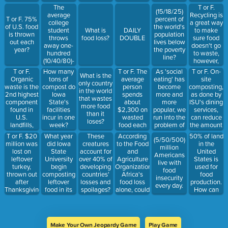
The
T or F.
(15/18/25)
average
Recycling is
T or F. 75%
percent of
college
a great way
of U.S. food
the world's
student
to make
What is
DAILY
is thrown
population
throws
sure food
food loss?
DOUBLE
out each
lives below
away one-
doesn't go
year?
the poverty
hundred
to waste,
line?
(10/40/80)-
however,
two pounds
only 3% of
T or F.
T or F. The
As 'social
T or F. On-
How many
What is the
of food per
food goes
Organic
average
eating' has
site
tons of
only country
year.
through this
waste is the
person
become
composting,
compost do
in the world
process.
2nd highest
spends
more and
as done by
Iowa
that wastes
component
about
more
ISU's dining
State's
more food
found in
$2,300 on
popular, we
services,
facilities
than it
U.S.
wasted
run into the
can reduce
incur in one
loses?
landfills,
food each
problem of
the amount
week?
while
year.
_________
of food
T or F. $20
What year
According
50% of land
These
(5/50/500)
Oxygen is
wasting
waste
million was
did Iowa
to the Food
in the
creatures
million
the highest
75,000
reaching
lost on
State
and
United
account for
Americans
in
pounds of
landfills.
leftover
University
Agriculture
States is
over 40% of
live with
emissions.
food per
turkey,
begin
Organization,
used for
developing
food
year.
thrown out
composting
Africa's
food
countries'
insecurity
after
leftover
food loss
production.
losses and
every day.
Thanksgiving
food in its
alone, could
How can
spoilages?
2016?
dining halls?
feed
this
(3/30/300)
percentage
million
be
people.
decreased,
Make Your Own Jeopardy Game
Play Game
while still