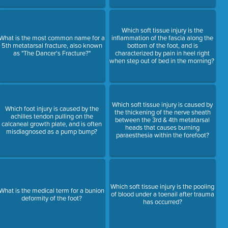
Which soft tissue injury is the
What is the most common name for a
inflammation of the fascia along the
5th metatarsal fracture, also known
bottom of the foot, and is
as "The Dancer's Fracture?"
characterized by pain in heel right
when step out of bed in the morning?
Which soft tissue injury is caused by
Which foot injury is caused by the
the thickening of the nerve sheath
achilles tendon pulling on the
between the 3rd & 4th metatarsal
calcaneal growth plate, and is often
heads that causes burning
misdiagnosed as a pump bump?
paraesthesia within the forefoot?
Which soft tissue injury is the pooling
What is the medical term for a bunion
of blood under a toenail after trauma
deformity of the foot?
has occurred?