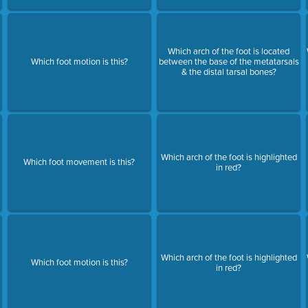
Which arch of the foot is located
Which foot motion is this?
between the base of the metatarsals
& the distal tarsal bones?
Which arch of the foot is highlighted
Which foot movement is this?
in red?
Which arch of the foot is highlighted
Which foot motion is this?
in red?