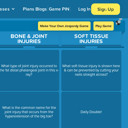
ases
Plans
Blogs
Game PIN
Log In
Sign Up
Make Your Own Jeopardy Game
Play Game
BONE & JOINT
SOFT TISSUE
INJURIES
INJURIES
What type of joint injury occurred to
What soft tissue injury is shown here
the 1st distal phalangeal joint in this x-
& can be prevented by cutting your
ray?
nails straight across?
What is the common name for the
joint injury that occurs from the
Daily Double!
hyperextension of the big toe?