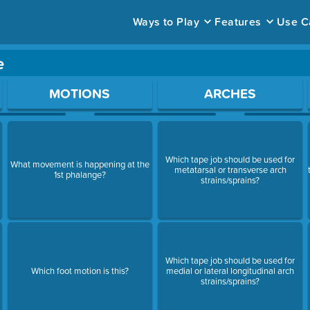
Ways to Play
Features
Use C
e
ace to open a question.
MOTIONS
ARCHES
Which tape job should be used for
What movement is happening at the
metatarsal or transverse arch
1st phalange?
strains/sprains?
Which tape job should be used for
Which foot motion is this?
medial or lateral longitudinal arch
strains/sprains?