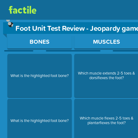
Foot Unit Test Review - Jeopardy gam
Use arrow keys to move between questions. Press Enter or Sp
BONES
MUSCLES
Which muscle extends 2-5 toes &
What is the highlighted foot bone?
dorsiflexes the foot?
Which muscle flexes 2-5 toes &
What is the highlighted foot bone?
plantarflexes the foot?