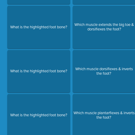
Which muscle extends the big toe &
What is the highlighted foot bone?
dorsiflexes the foot?
Which muscle dorsiflexes & inverts
What is the highlighted foot bone?
the foot?
Which muscle plantarflexes & inverts
What is the highlighted foot bone?
the foot?