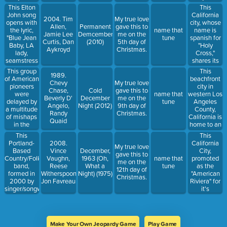
The last
and
This Elton
This
time it was
Timothy
John song
California
2004. Tim
My true love
visible here
Olyphant,
opens with
city, whose
Allen,
Permanent
gave this to
was in
centers on
the lyric,
name is
name that
Jamie Lee
Demcember
me on the
1986, and it
husband
"Blue Jean
spanish for
tune
Curtis, Dan
(2010)
5th day of
is projected
and wife
Baby, LA
"Holy
Aykroyd
Christmas.
to return
real estate
lady,
Cross,"
into view in
team
seamstress
shares its
2061.
whose
for the
named with
This group
This
normal,
1989.
band."
a
of American
beachfront
boring lives
Chevy
My true love
skateboard
pioneers
city in
change
Chase,
Cold
gave this to
company.
were
western Los
name that
dramatically
Beverly D'
December
me on the
delayed by
Angeles
tune
when the
Angelo,
Night (2012)
9th day of
a multitude
County,
wife shows
Randy
Christmas.
of mishaps
California is
symptoms
Quaid
in the
home to an
of having
winter of
iconic pier
become a
This
This
1846–1847
featuring a
zombie.
Portland-
California
2008.
My true love
snowbound
Ferris
Based
City,
Vince
December,
gave this to
in the Sierra
Wheel at
Country/Folk/Rock
promoted
Vaughn,
1963 (Oh,
name that
me on the
Nevada
Pacific
band,
as the
Reese
What a
tune
12th day of
mountain
Park.
formed in
"American
Witherspoon,
Night) (1975)
Christmas.
range.
2000 by
Riviera" for
Jon Favreau
Some of the
singer/songwriter
it's
migrants
Erik Early in
Mediterranea
infamously
2000,
like climate,
resorted to
released
lies
cannibalism
their 10th
between
to survive.
Make Your Own Jeopardy Game
Play Game
full length
the steeply