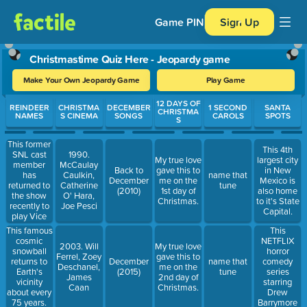
Game PIN
Sign Up
Christmastime Quiz Here - Jeopardy game
Make Your Own Jeopardy Game
Play Game
Use arrow keys to move between questions. Press Enter or Spa
12 DAYS OF
REINDEER
CHRISTMA
DECEMBER
1 SECOND
SANTA
CHRISTMA
NAMES
S CINEMA
SONGS
CAROLS
SPOTS
S
This former
This 4th
SNL cast
1990.
My true love
largest city
member
McCaulay
Back to
gave this to
in New
has
Caulkin,
name that
December
me on the
Mexico is
returned to
Catherine
tune
(2010)
1st day of
also home
the show
O' Hara,
Christmas.
to it's State
recently to
Joe Pesci
Capital.
play Vice
President
This famous
This
Kamala
cosmic
NETFLIX
2003. Will
My true love
Harris.
snowball
horror
Ferrel, Zoey
gave this to
returns to
comedy
December
name that
Deschanel,
me on the
Earth's
series
(2015)
tune
James
2nd day of
vicinity
starring
Caan
Christmas.
about every
Drew
75 years.
Barrymore