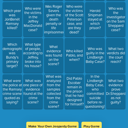
Was Roger
Who were
Who were
Who was
Which year
Severs
the victims
Harold
the victims
the
was
given the
of the Scott
Shipman
in the
investigator
JonBenét
death
Peterson
stayed at
Jeffrey
on the Sam
Ramsey
penalty or
case, and
which
MacDonald
Sheppard
killed?
life
are they
prison?
case?
case?
imprisonment?
dead?
Which
What type
What
demographic
of people,
Who was
What two
evidence
Who killed
was
according to
guilty in the
verdicts did
was found
Pablo, and
Bundy's
Jeffrey,
Lindbergh
the court
on the
when?
primary
broke into
Baby Case?
reach?
scene?
target?
his house?
What was
In the
Did Pablo
What were
What was
analyzed
Lindbergh
What two
Escobar
the police at
one piece of
from the
Baby Case,
evidence
remain in
the Ramsey
evidence
samples
who
prove
the prison
crime scene
found at the
collected
committed
Dr.Sheppard
that he had
quoted as
crime
from the
suicide
as not
designed
saying?
scene?
crime
before re-
guilty?
for himself?
scene?
questioning?
Make Your Own Jeopardy Game
Play Game