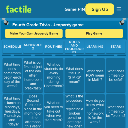
Game PIN
Sign Up
Fourth Grade Trivia - Jeopardy game
Make Your Own Jeopardy Game
Play Game
RULES
Use arrow keys to move between questions. Press Enter or Spa
SCHEDULE
AND
SCHEDULE
ROUTINES
LEARNING
STARS
2
PROCEDUR
ES
What is our
What time
What do
first subject
does
students do
What does
of the day
What does
What does
homeroom
every
the T in
after
RDW mean
it mean to
begin each
morning
"STARS"
homeroom
in Math?
be safe?
day of the
during
mean?
and
week?
Homeroom?
breakfast?
Does
What is the
What time
Second
procedure
How do you
is lunch on
What do
Step take
for
know what
Mondays,
you need to
What does
place in the
replacing a
your
Tuesdays,
take out
it mean to
morning or
broken
homework
Thursdays,
when we
be Tolerant?
in the
pencil or
is for the
and
start Math?
afternoon
getting a
week?
Fridays?
this year?
new one?