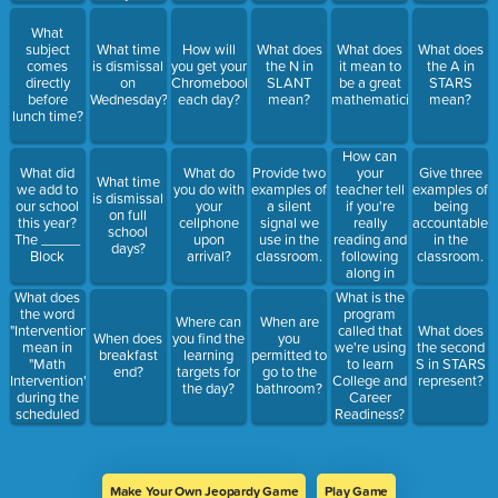
What
subject
What time
How will
What does
What does
What does
comes
is dismissal
you get your
the N in
it mean to
the A in
directly
on
Chromebook
SLANT
be a great
STARS
before
Wednesday?
each day?
mean?
mathematician?
mean?
lunch time?
How can
your
What did
What do
Provide two
Give three
What time
teacher tell
we add to
you do with
examples of
examples of
is dismissal
if you're
our school
your
a silent
being
on full
really
this year?
cellphone
signal we
accountable
school
reading and
The _____
upon
use in the
in the
days?
following
Block
arrival?
classroom.
classroom.
along in
class?
What does
What is the
the word
program
Where can
When are
"Intervention"
called that
What does
When does
you find the
you
mean in
we're using
the second
breakfast
learning
permitted to
"Math
to learn
S in STARS
end?
targets for
go to the
Intervention"
College and
represent?
the day?
bathroom?
during the
Career
scheduled
Readiness?
time?
Make Your Own Jeopardy Game
Play Game