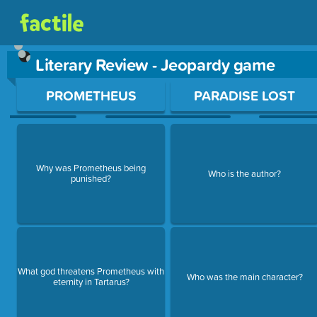
Literary Review - Jeopardy game
Use arrow keys to move between questions. Press Enter or Sp
PROMETHEUS
PARADISE LOST
Why was Prometheus being
Who is the author?
punished?
What god threatens Prometheus with
Who was the main character?
eternity in Tartarus?