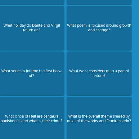
What holiday do Dante and Virgil
What poem is focused around growth
return on?
and change?
What series is Inferno the first book
What work considers man a part of
of?
nature?
What circle of Hell are centaurs
What is the overall theme shared by
punished in and what is their crime?
most of the works and Frankenstein?