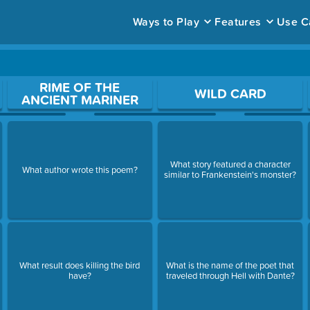
Ways to Play
Features
Use C
ace to open a question.
RIME OF THE
WILD CARD
ANCIENT MARINER
What story featured a character
What author wrote this poem?
similar to Frankenstein's monster?
What result does killing the bird
What is the name of the poet that
have?
traveled through Hell with Dante?