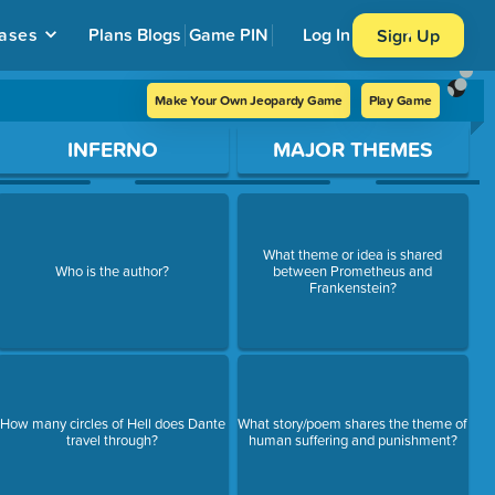
ases
Plans
Blogs
Game PIN
Log In
Sign Up
Make Your Own Jeopardy Game
Play Game
INFERNO
MAJOR THEMES
What theme or idea is shared
Who is the author?
between Prometheus and
Frankenstein?
How many circles of Hell does Dante
What story/poem shares the theme of
travel through?
human suffering and punishment?