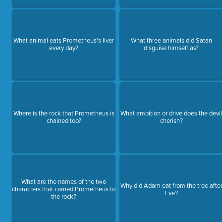
What animal eats Prometheus's liver
What three animals did Satan
every day?
disguise himself as?
Where is the rock that Prometheus is
What ambition or drive does the devi
chained too?
cherish?
What are the names of the two
Why did Adam eat from the tree afte
characters that carried Prometheus to
Eve?
the rock?