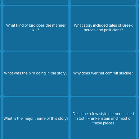
What kind of bird does the mariner
What story included tales of Greek
kill?
heroes and politicians?
l
What was the bird doing in the story?
Why does Werther commit suicide?
Describe a few style elements used
r
What is the major theme of this story?
in both Frankenstein and most of
these pieces