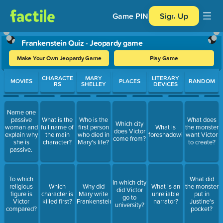
Game PIN
Sign Up
Frankenstein Quiz - Jeopardy game
Make Your Own Jeopardy Game
Play Game
Use arrow keys to move between questions. Press Enter or Spa
CHARACTE
MARY
LITERARY
MOVIES
PLACES
RANDOM
RS
SHELLEY
DEVICES
Name one
passive
What is the
Who is the
What does
Which city
woman and
full name of
first person
What is
the monster
does Victor
explain why
the main
who died in
foreshadowing?
want Victor
come from?
she is
character?
Mary's life?
to create?
passive.
To which
What did
In which city
religious
Which
Why did
What is an
the monster
did Victor
figure is
character is
Mary write
unreliable
put in
go to
Victor
killed first?
Frankenstein?
narrator?
Justine's
university?
compared?
pocket?