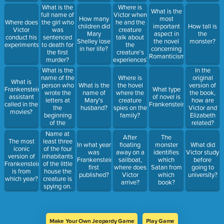
What is the
Where is
What is the
full name of
Victor when
How many
most
Where does
the girl who
he and the
children did
important
How tall is
Victor
was
creature
Mary
aspect in
the
conduct his
sentenced
talk about
Shelley lose
the novel
monster?
experiments?
to death for
the
in her life?
concerning
the first
creature's
Romanticism?
murder?
experiences?
What is the
In the
name of the
Where is
original
What is
person who
What is the
the hovel
version of
Frankenstein's
What type
wrote the
name of
where the
the book,
assistant
of novel is
letters at
Mary's
creature
how are
called in the
Frankenstein?
the
husband?
spies on the
Victor and
movies?
beginning
family?
Elizabeth
of the
related?
novel?
Name at
After
The
The most
least three
In what year
floating
monster
What did
iconic
of the four
was
away on a
identifies
Victor study
version of
inhabitants
Frankenstein
sailboat,
which
before
Frankenstein
of the little
first
where does
Satan from
going to
is from
house the
published?
Victor
which
university?
which year?
creature is
arrive?
book?
spying on.
Make Your Own Jeopardy Game
Play Game