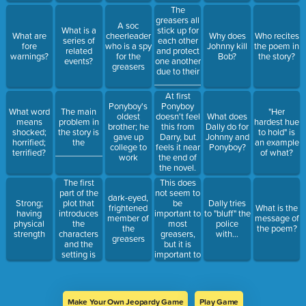
The
greasers all
A soc
What is a
stick up for
What are
cheerleader
Why does
Who recites
series of
each other
fore
who is a spy
Johnny kill
the poem in
related
and protect
warnings?
for the
Bob?
the story?
events?
one another
greasers
due to their
_______________.
At first
Ponyboy's
Ponyboy
What word
The main
"Her
oldest
doesn't feel
What does
means
problem in
hardest hue
brother; he
this from
Dally do for
shocked;
the story is
to hold" is
gave up
Darry, but
Johnny and
horrified;
the
an example
college to
feels it near
Ponyboy?
terrified?
______________.
of what?
work
the end of
the novel.
The first
This does
part of the
not seem to
dark-eyed,
plot that
be
Strong;
Dally tries
frightened
What is the
introduces
important to
having
to "bluff" the
member of
message of
the
most
physical
police
the
the poem?
characters
greasers,
strength
with...
greasers
and the
but it is
setting is
important to
the
Ponyboy.
_______________,
Make Your Own Jeopardy Game
Play Game