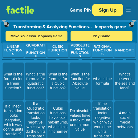
Game PIN
Sign Up
Transforming & Analyzing Functions. - Jeopardy game
Make Your Own Jeopardy Game
Play Game
QUADRATI
ABSOLUTE
Use arrow keys to move between questions. Press Enter or Spa
LINEAR
CUBIC
RATIONAL
C
VALUE
FUNCTION
FUNCTION
FUNCTION
RANDOM!!!
FUNCTION
FUNCTION
S
S
S
S
S
what is the
What is the
What is the
what is the
What's
formula for
formula for
formula for
function for
what is the
between
a linear
quadratic
a Cubic
Absolute
formula
the sea and
function?
functions?
function?
value
land?
If a
If the
If a linear
Quadratic
Cubis
translation
translation
Do absolute
translation
functions
looks
4 main
looks
values have
looks
have local
negative
social
negative,
a maximum
negative,
maximums,
which way
media
which way
or minimum
which way
what is this
would the
networks
do the units
value
do the units
hint name?
units
translate?
translate?
translate?