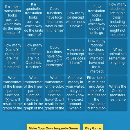
If a
How many
If a linear
If the
quadratic
Cubis
students
translation
translation
translation
functions
How many
are in this
looks
looks
looks
have local
x-intercept
class (
positive,
positive
positive,
minimums,
values does
including
which way
which way
which way
what is this
it have?
people that
do the units
would the
do the units
hint name?
might not
translate?
units go
translate?
be here )
How many
rational
How many
How many
Cubic
functions
X and Y
X-Y
How many
What
functions
does the x-
intercepts
intercepts
y-intercept
animal can
have how
intercept
are in a
are in a
values does
remember
many X-Y
have and
linear
Quadratic
it have?
anything
intercepts?
the y-
functions?
function?
intercept
have?
What
What
What
Your have
Ethan takes
transformations
trandformation
transformation
money in
15 minutes
of the linear
of the linear
of the cubic
your wallet,
and Jake
What's the
parent
parent
parent
but you
takes 60
Cookie
functions,
function,
function,
don't know
minutes for
monsters
f(x)=x, will
f(x)=x, will
f(x)=x^3, will
the exact
the
real name
result in the
result in the
result in the
amount.
newspaper
graph of the
graph of the
graph of the
When a
distribution
linear
linear
cubic
friend asks
in Rosedale.
function,
function,
function,
you, you say
How long
g(x)=-3(x-
g(x)=3(x)^2-
g(x)=3(x)^3-
that you
would it
2)+6?
5?
5.
have 50
take for
Make Your Own Jeopardy Game
Play Game
dollars give
both of