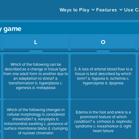
Ways to Play
Features
Use C
dy game
ace to open a question.
L
O
Which of the following can be
described as a change in tissue type
3. A loss of arterial blood flow to a
from one adult form to another due to
tissue is best described by which
an adaptation to stress? a.
term? a. hypoxia b. ischemia c.
t
transformation b. hyperplasia c.
hypercapnia d. dyspnea
agenesis d. metaplasia
Which of the following changes in
Edema in the foot and ankle is a
cellular morphology is considered
prominent feature of which
irreversible? a. karyolysis b.
condition? a. cirrhosis b. nephrotic
mitochondrial swelling c. presence of
syndrome c. kwashiorkor d. right
surface membrane blebs d. clumping
s
heart failure
of nuclear chromatin