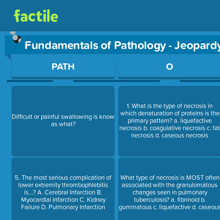
Fundamentals of Pathology - Jeopar
Use arrow keys to move between questions. Press Enter or Sp
PATH
O
1. What is the type of necrosis in
which denaturation of proteins is the
Difficult or painful swallowing is know
primary pattern? a. liquefactive
as what?
necrosis b. coagulative necrosis c. fa
necrosis d. caseous necrosis
5. The most serious complication of
What type of necrosis is MOST often
lower extremity thrombophlebitis
associated with the granulomatous
is...? A. Cerebral Infarction B.
changes seen in pulmonary
Myocardial Infarction C. Kidney
tuberculosis? a. fibrinoid b.
Failure D. Pulmonary Infarction
gummatous c. liquefactive d. caseou