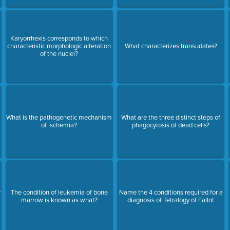
Karyorrhexis corresponds to which
characteristic morphologic alteration
What characterizes transudates?
of the nuclei?
What is the pathogenetic mechanism
What are the three distinct steps of
of ischemia?
phagocytosis of dead cells?
r
The condition of leukemia of bone
Name the 4 conditions required for a
marrow is known as what?
diagnosis of Tetralogy of Fallot