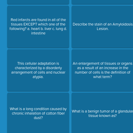
Red infarcts are found in all of the
tissues EXCEPT which one of the
Describe the stain of an Amyloidosis
following? a. heart b. liver c. lung d.
Lesion.
intestine
This cellular adaptation is
An enlargement of tissues or organs
characterized by a disorderly
as a result of an increase in the
arrangement of cells and nuclear
number of cells is the definition of
atypia.
what term?
What is a long condition caused by
What is a benign tumor of a glandula
chronic inhalation of cotton fiber
tissue known as?
dust?