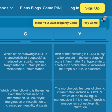
ases
Plans
Blogs
Game PIN
Log In
Sign Up
Make Your Own Jeopardy Game
Play Game
G
Y
Which of the following is NOT a
hich of the following is LEAST likely
characteristic of apoptosis? a.
to be present in the early stage of
reduced cell size b. nucleus
acute inflammation? a. hyperemia b.
fragmentation c. intact plasma
fibroblastic proliferation c. increased
membrane d. inflammation
neutrophils d. tissue exudates
The morphologic features of chronic
Which of the following is the earliest
inflammation include all EXCEPT
event that occurs in acute
which of the following? a.
inflammation? a. leukocytic
mononuclear infi ltration b. fi brosis c.
margination b. vasodilation c.
angiogenesis d. neutrophilic
increased permeability d. stasis
infiltration