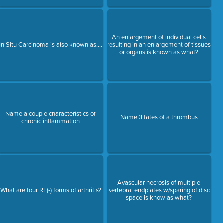
An enlargement of individual cells
In Situ Carcinoma is also known as....
resulting in an enlargement of tissues
or organs is known as what?
Name a couple characteristics of
Name 3 fates of a thrombus
chronic inflammation
Avascular necrosis of multiple
What are four RF(-) forms of arthritis?
vertebral endplates w/sparing of disc
space is know as what?