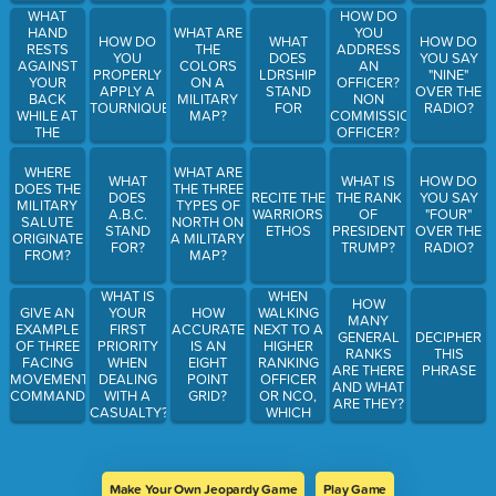
HEEL?
UNIFORMS?
WHAT
HOW DO
HAND
YOU
WHAT ARE
HOW DO
WHAT
HOW DO
RESTS
ADDRESS
THE
YOU
DOES
YOU SAY
AGAINST
AN
COLORS
PROPERLY
LDRSHIP
"NINE"
YOUR
OFFICER?
ON A
APPLY A
STAND
OVER THE
BACK
NON
MILITARY
TOURNIQUET?
FOR
RADIO?
WHILE AT
COMMISSIONED
MAP?
THE
OFFICER?
POSITION
WARRANT
OF
OFFICER?
WHERE
WHAT ARE
WHAT
WHAT IS
HOW DO
"PARADE
DOES THE
THE THREE
DOES
RECITE THE
THE RANK
YOU SAY
REST"
MILITARY
TYPES OF
A.B.C.
WARRIORS
OF
"FOUR"
SALUTE
NORTH ON
STAND
ETHOS
PRESIDENT
OVER THE
ORIGINATE
A MILITARY
FOR?
TRUMP?
RADIO?
FROM?
MAP?
WHEN
WHAT IS
HOW
WALKING
GIVE AN
YOUR
HOW
MANY
NEXT TO A
EXAMPLE
FIRST
ACCURATE
GENERAL
DECIPHER
HIGHER
OF THREE
PRIORITY
IS AN
RANKS
THIS
RANKING
FACING
WHEN
EIGHT
ARE THERE
PHRASE
OFFICER
MOVEMENT
DEALING
POINT
AND WHAT
OR NCO,
COMMANDS.
WITH A
GRID?
ARE THEY?
WHICH
CASUALTY?
SIDE DO
YOU
STAND
ON?
Make Your Own Jeopardy Game
Play Game