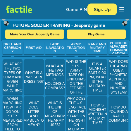
Game PIN
Sign Up
FUTURE SOLDIER TRAINING - Jeopardy game
Make Your Own Jeopardy Game
Play Game
PHONETIC
Use arrow keys to move between questions. Press Enter or Spa
DRILL AND
LAND
ARMY
RANK AND
ALPHABET
CEREMON
FIRST AID
NAVIGATIO
TRADITION
MILITARY
COMMUNI
Y
N
S
TIME
CATION
WHY IS THE
WHY DOES
WHAT ARE
IT IS A
"U.S.
WHAT ARE
THE ARMY
THE TWO
QUARTER
ARMY"
THE TWO
USE A
TYPES OF
WHAT IS A
PAST 9:00
TAPE ON
METHODS
PHONETIC
COMMANDS
PRESSURE
PM, WHAT
UNIFORMS
OF
ALPHABET
GIVEN
DRESSING?
IS THE
ON THE
HOLDING A
AND
WHILE
MILITARY
LEFT SIDE
COMPASS?
NUMERIC
MARCHING?
TIME?
OF THE
SYSTEM?
UNIFORM?
WHEN
WHY DOES
MARCHING
THE U.S.
WHAT
WHAT IS
HOW IS
HOW FAR
FLAG FACE
DOES
THE UNIT
HOW DO
MIDNIGHT
DO YOU
WITH THE
LITTER
OF
YOU END A
WRITTEN IN
STEP
STARS ON
AND
MEASUREMENT
RADIO
MILITARY
MEASURED
THE RIGHT
AMBULATORY
THE ARMY
COMMUNICA
TIME?
FROM
ON
MEAN?
USES?
HEEL TO
MILITARY