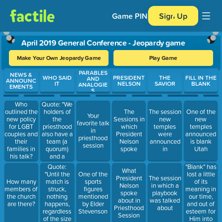
Game PIN
Sign Up
April 2019 General Conference - Jeopardy game
Make Your Own Jeopardy Game
Play Game
PARABLES
Use arrow keys to move between questions. Press Enter or Spa
NEWS &
WHO SAID
PRESIDENT
THE
FILL IN THE
AND
ANNOUNC
IT
NELSON
SAVIOR
BLANK
ANALOGIE
EMENTS
S
Quote: "We
Who
holders of
outlined the
The
The session
One of the
Your
the
new policy
Sessions in
new
new
favorite talk
priesthood
for LGBT
which
temples
temples
in
also have a
couples and
President
were
announced
priesthood
team (a
their
Nelson
announced
is blank
session
quorum)
families in
spoke
in
Utah
and a
his talk?
playbook."
Quote:
"Blank" has
What
"Until the
lost a little
One of the
President
The session
match is
of its
How many
sports
Nelson
in which a
struck,
meaning in
members of
figures
spoke
playbook
nothing
our time,
the church
mentioned
about in
was talked
happens,
and out of
are there?
by Elder
Priesthood
about
regardless
esteem for
Stevenson
Session
of the size
Him into