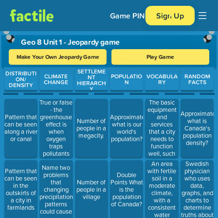
Game PIN
Sign Up
Geo 8 Unit 1 - Jeopardy game
Make Your Own Jeopardy Game
Play Game
SETTLEME
Use arrow keys to move between questions. Press Enter or Spa
DISTRIBUTI
CLIMATE
POPULATIO
VOCABULA
RANDOM
NT
ON/
CHANGE
N
RY
FACTS
HIERARCH
DENSITY
Y
True or false
The basic
- the
equipment
Approximately
greenhouse
and
Pattern that
Approximately,
Number of
what is
effect is
services
can be seen
what is our
people in a
Canada's
when
that a city
along a river
world's
megacity.
population
oxygen
needs to
or canal
population?
density?
traps
function
pollutants
well, such
and doesn't
as roads,
An area
Swedish
Name two
let them
bridges, and
with fertile
physician
Pattern that
problems
Double
escape.
schools
soil in a
who uses
can be seen
that
Number of
Points What
moderate
data,
in the
changing
people in a
is the
climate,
graphs, and
outskirts of
precipitation
village
population
with a
charts to
a city in
patterns
of Canada?
consistent
determine
farmlands
could cause
water
truths about