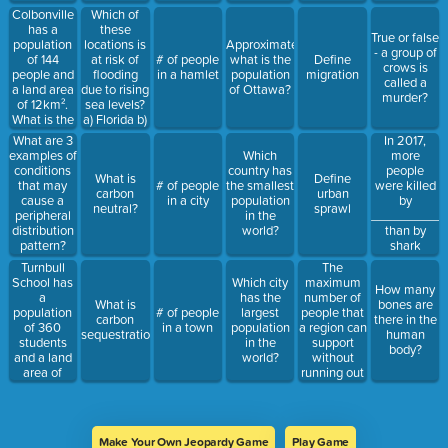
supply, that
our growing
Colbonville
Which of
can be used
population -
has a
these
True or false
to grow
also
population
locations is
Approximately,
- a group of
crops.
compares
of 144
at risk of
# of people
what is the
Define
crows is
us to the
people and
flooding
in a hamlet
population
migration
called a
chimps
a land area
due to rising
of Ottawa?
murder?
of 12km².
sea levels?
What is the
a) Florida b)
population
Saskatchewan
In 2017,
What are 3
density of
c) France
more
examples of
Which
Colbonville?
people
conditions
country has
What is
Define
were killed
that may
# of people
the smallest
carbon
urban
by
cause a
in a city
population
neutral?
sprawl
___________
peripheral
in the
than by
distribution
world?
shark
pattern?
attacks.
Turnbull
The
School has
maximum
Which city
How many
a
number of
has the
What is
bones are
population
people that
# of people
largest
carbon
there in the
of 360
a region can
in a town
population
sequestration?
human
students
support
in the
body?
and a land
without
world?
area of
running out
4km². What
of resources
is the
population
density of
Make Your Own Jeopardy Game
Play Game
Turnbull