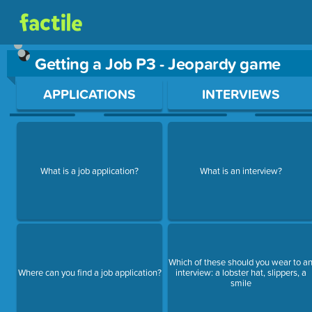
Getting a Job P3 - Jeopardy game
Use arrow keys to move between questions. Press Enter or Sp
APPLICATIONS
INTERVIEWS
What is a job application?
What is an interview?
Which of these should you wear to a
Where can you find a job application?
interview: a lobster hat, slippers, a
smile