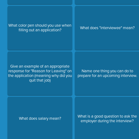
What color pen should you use when
What does "interviewee" mean?
filling out an application?
Give an example of an appropriate
response for "Reason for Leaving" on
Name one thing you can do to
the application (meaning why did you
prepare for an upcoming interview.
quit that job)
What is a good question to ask the
What does salary mean?
employer during the interview?