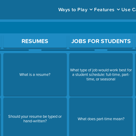
Ways to Play
Features
Use C
ace to open a question.
RESUMES
JOBS FOR STUDENTS
What type of job would work best for
What is a resume?
a student schedule: full-time, part-
time, or seasonal
n
Should your resume be typed or
What does part-time mean?
hand-written?