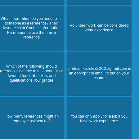
What information do you need to list
someone as a reference? Their
Volunteer work can be considered
favorite color Contact information
work experience
Permission to use them as a
reference
Which of the following should
pirate.mike.rulez2000@gmail.com is
references be able to talk about Your
an appropriate email to put on your
favorite foods You skills and
resume
qualifications Your grades
How many references might an
You can only apply for a job if you
employer ask you for?
have work experience