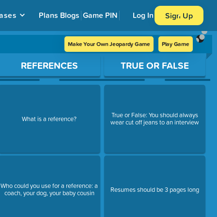
ases
Plans
Blogs
Game PIN
Log In
Sign Up
Make Your Own Jeopardy Game
Play Game
REFERENCES
TRUE OR FALSE
True or False: You should always
What is a reference?
wear cut off jeans to an interview
Who could you use for a reference: a
Resumes should be 3 pages long
coach, your dog, your baby cousin