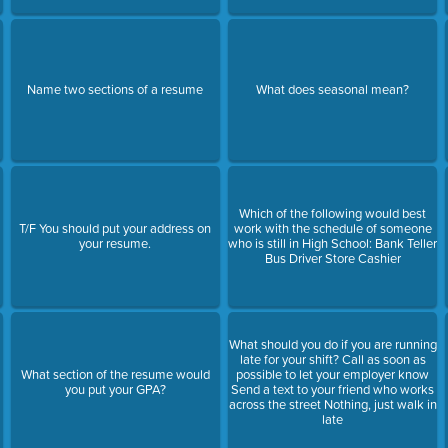
Name two sections of a resume
What does seasonal mean?
Which of the following would best
T/F You should put your address on
work with the schedule of someone
your resume.
who is still in High School: Bank Teller
Bus Driver Store Cashier
What should you do if you are running
late for your shift? Call as soon as
What section of the resume would
possible to let your employer know
you put your GPA?
Send a text to your friend who works
across the street Nothing, just walk in
late