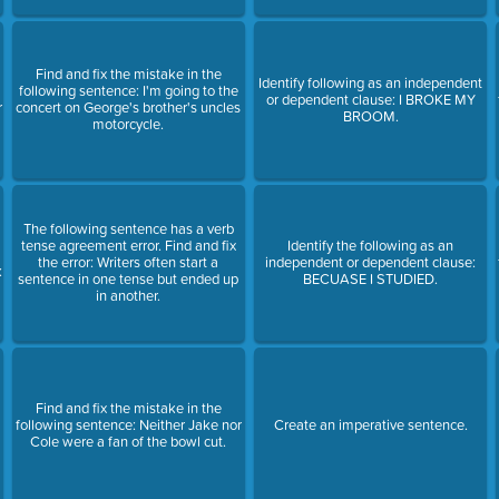
Find and fix the mistake in the
Identify following as an independent
following sentence: I'm going to the
or dependent clause: I BROKE MY
r
concert on George's brother's uncles
BROOM.
motorcycle.
The following sentence has a verb
tense agreement error. Find and fix
Identify the following as an
the error: Writers often start a
independent or dependent clause:
:
sentence in one tense but ended up
BECUASE I STUDIED.
in another.
Find and fix the mistake in the
following sentence: Neither Jake nor
Create an imperative sentence.
Cole were a fan of the bowl cut.