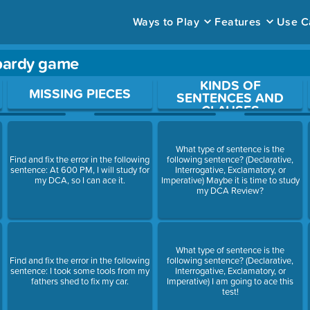
Ways to Play
Features
Use C
pardy game
KINDS OF
ace to open a question.
MISSING PIECES
SENTENCES AND
CLAUSES
What type of sentence is the
Find and fix the error in the following
following sentence? (Declarative,
sentence: At 600 PM, I will study for
Interrogative, Exclamatory, or
my DCA, so I can ace it.
Imperative) Maybe it is time to study
my DCA Review?
What type of sentence is the
Find and fix the error in the following
following sentence? (Declarative,
sentence: I took some tools from my
Interrogative, Exclamatory, or
fathers shed to fix my car.
Imperative) I am going to ace this
test!