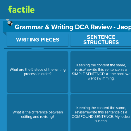
Grammar & Writing DCA Review - Jeo
Use arrow keys to move between questions. Press Enter or Sp
SENTENCE
WRITING PIECES
STRUCTURES
Keeping the content the same,
What are the 5 steps of the writing
revise/rewrite this sentence as a
process in order?
SIMPLE SENTENCE: At the pool, we
went swimming.
Keeping the content the same,
What is the difference between
revise/rewrite this sentence as a
editing and revising?
COMPOUND SENTENCE: My locker
is clean.