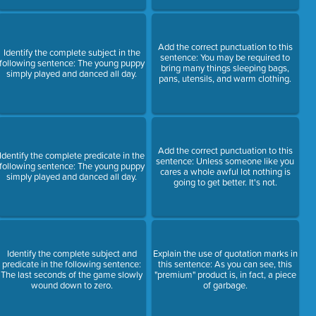
Add the correct punctuation to this
Identify the complete subject in the
sentence: You may be required to
following sentence: The young puppy
bring many things sleeping bags,
simply played and danced all day.
pans, utensils, and warm clothing.
Add the correct punctuation to this
Identify the complete predicate in the
sentence: Unless someone like you
following sentence: The young puppy
cares a whole awful lot nothing is
simply played and danced all day.
going to get better. It's not.
Identify the complete subject and
Explain the use of quotation marks in
predicate in the following sentence:
this sentence: As you can see, this
The last seconds of the game slowly
"premium" product is, in fact, a piece
wound down to zero.
of garbage.