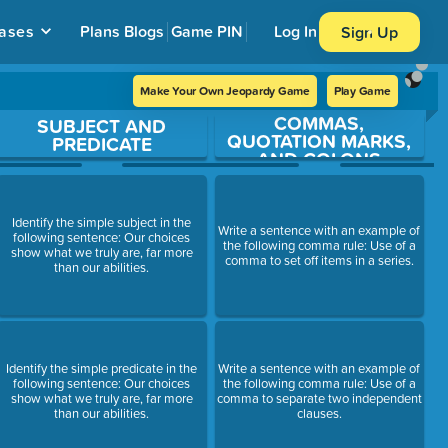
ases
Plans
Blogs
Game PIN
Log In
Sign Up
Make Your Own Jeopardy Game
Play Game
COMMAS,
SUBJECT AND
QUOTATION MARKS,
PREDICATE
AND COLONS
Identify the simple subject in the
Write a sentence with an example of
following sentence: Our choices
the following comma rule: Use of a
show what we truly are, far more
comma to set off items in a series.
than our abilities.
Identify the simple predicate in the
Write a sentence with an example of
following sentence: Our choices
the following comma rule: Use of a
show what we truly are, far more
comma to separate two independent
than our abilities.
clauses.