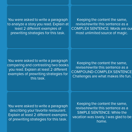
You were asked to write a paragraph
Keeping the content the same,
to analyze a story you read. Explain at
revise/rewrite this sentence as a
least 2 different examples of
COMPLEX SENTENCE: Words are ou
prewriting strategies for this task.
most unlimited source of magic.
You were asked to write a paragraph
Keeping the content the same,
comparing and contrasting two books
revise/rewrite this sentence as a
you read. Explain at least 2 different
COMPOUND-COMPLEX SENTENCE
examples of prewriting strategies for
Challenges are what makes life fun.
this task.
Keeping the content the same,
You were asked to write a paragraph
revise/rewrite this sentence as a
describing your favorite restaurant.
SIMPLE SENTENCE: While the
Explain at least 2 different examples
vacation was lovely, I was glad to be
of prewriting strategies for this task.
home.