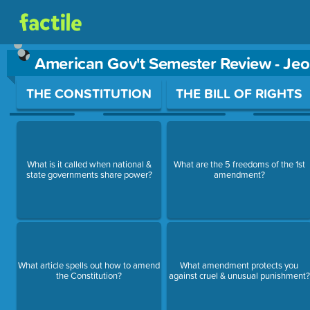
American Gov't Semester Review - Je
Use arrow keys to move between questions. Press Enter or Sp
THE CONSTITUTION
THE BILL OF RIGHTS
What is it called when national &
What are the 5 freedoms of the 1st
state governments share power?
amendment?
What article spells out how to amend
What amendment protects you
the Constitution?
against cruel & unusual punishment?