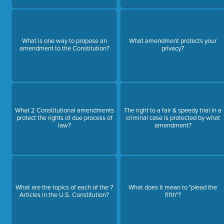
What is one way to propose an
What amendment protects your
amendment to the Constitution?
privacy?
What 2 Constitutional amendments
The right to a fair & speedy trial in a
protect the rights of due process of
criminal case is protected by what
law?
amendment?
What are the topics of each of the 7
What does it mean to "plead the
Articles in the U.S. Constitution?
fifth"?