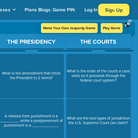
ases
Plans
Blogs
Game PIN
Log In
Sign Up
Make Your Own Jeopardy Game
Play Game
THE PRESIDENCY
THE COURTS
What is the order of the courts a case
What is the amendment that limits
visits as it proceeds through the
the President to 2 terms?
federal court system?
A release from punishment is a
What are the two types of jurisdiction
_________ while a postponement of
the U.S. Supreme Court can claim?
punishment is a ____________.