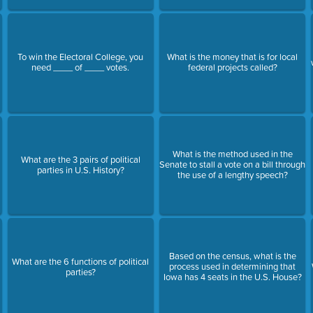
To win the Electoral College, you
What is the money that is for local
need ____ of ____ votes.
federal projects called?
What is the method used in the
What are the 3 pairs of political
Senate to stall a vote on a bill through
parties in U.S. History?
the use of a lengthy speech?
Based on the census, what is the
What are the 6 functions of political
process used in determining that
parties?
Iowa has 4 seats in the U.S. House?