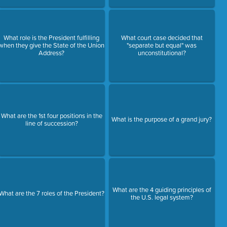
What role is the President fulfilling
What court case decided that
when they give the State of the Union
"separate but equal" was
Address?
unconstitutional?
What are the 1st four positions in the
What is the purpose of a grand jury?
line of succession?
What are the 4 guiding principles of
What are the 7 roles of the President?
the U.S. legal system?