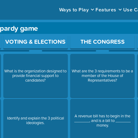
Ways to Play
Features
Use C
opardy game
ace to open a question.
VOTING & ELECTIONS
THE CONGRESS
What is the organization designed to
What are the 3 requirements to be a
provide financial support to
member of the House of
candidates?
Representatives?
A revenue bill has to begin in the
Identify and explain the 3 political
_______, and is a bill to _______
ideologies.
money.