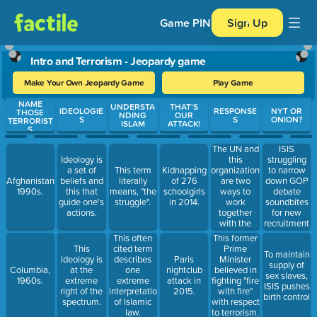
Game PIN
Sign Up
Intro and Terrorism - Jeopardy game
Make Your Own Jeopardy Game
Play Game
NAME
Use arrow keys to move between questions. Press Enter or Spa
UNDERSTA
THAT'S
IDEOLOGIE
RESPONSE
NYT OR
THOSE
NDING
OUR
S
S
ONION?
TERRORIST
ISLAM
ATTACK!
S
The UN and
ISIS
this
struggling
Ideology is
organization
to narrow
a set of
This term
Kidnapping
are two
down GOP
Afghanistan,
beliefs and
literally
of 276
ways to
debate
1990s.
this that
means, "the
schoolgirls
work
soundbites
guide one's
struggle".
in 2014.
together
for new
actions.
with the
recruitment
international
video
This often
This former
community.
This
cited term
Prime
To maintain
ideology is
describes
Paris
Minister
supply of
Columbia,
at the
one
nightclub
believed in
sex slaves,
1960s.
extreme
extreme
attack in
fighting "fire
ISIS pushes
right of the
interpretation
2015.
with fire"
birth control
spectrum.
of Islamic
with respect
law.
to terrorism.