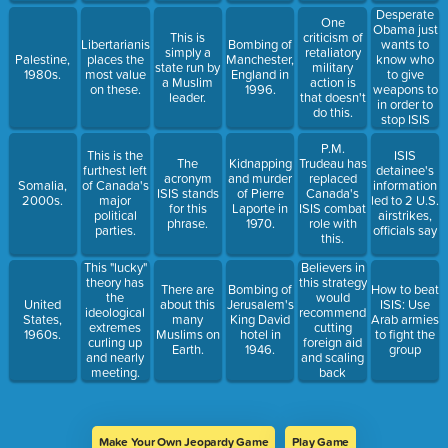
Desperate
One
Obama just
This is
criticism of
Libertarianism
Bombing of
wants to
simply a
retaliatory
Palestine,
places the
Manchester,
know who
state run by
military
1980s.
most value
England in
to give
a Muslim
action is
on these.
1996.
weapons to
leader.
that doesn't
in order to
do this.
stop ISIS
P.M.
This is the
ISIS
The
Kidnapping
Trudeau has
furthest left
detainee's
acronym
and murder
replaced
Somalia,
of Canada's
information
ISIS stands
of Pierre
Canada's
2000s.
major
led to 2 U.S.
for this
Laporte in
ISIS combat
political
airstrikes,
phrase.
1970.
role with
parties.
officials say
this.
Believers in
This "lucky"
this strategy
theory has
There are
Bombing of
How to beat
would
the
United
about this
Jerusalem's
ISIS: Use
recommend
ideological
States,
many
King David
Arab armies
cutting
extremes
1960s.
Muslims on
hotel in
to fight the
foreign aid
curling up
Earth.
1946.
group
and scaling
and nearly
back
meeting.
military
action.
Make Your Own Jeopardy Game
Play Game