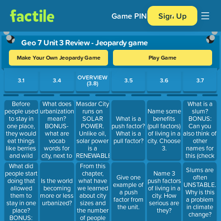
Game PIN
Sign Up
Geo 7 Unit 3 Review - Jeopardy game
Make Your Own Jeopardy Game
Play Game
Use arrow keys to move between questions. Press Enter or Spa
OVERVIEW
3.1
3.4
3.5
3.6
3.7
(3.8)
Before
What does
Masdar City
What is a
people used
urbanization
runs on
slum?
Name some
to stay in
mean?
SOLAR
BONUS:
What is a
benefits
one place,
BONUS-
POWER.
Can you
push factor?
(pull factors)
they would
what are
Unlike oil,
also think of
What is a
of living in a
eat things
vocab
solar power
other
pull factor?
city. Choose
like berries
words for
is a
names for
3.
and wild
city, next to
RENEWABLE
this (check
animals.
a city, and
RESOURCE.
pg. 44)
What did
From this
Slums are
What were
the
The
people start
chapter,
Name 3
Give one
often
they called?
countryside.
drinking
doing that
what have
Is the world
push factors
example of
UNSTABLE.
water is
allowed
we learned
becoming
of living in a
a push
Why is this
obtained
them to
about city
more or less
city. How
factor from
a problem
from
stay in one
sizes and
urbanized?
serious are
the unit.
in climate
seawater by
place?
the number
they?
change?
DESALINATION.
BONUS:
of people