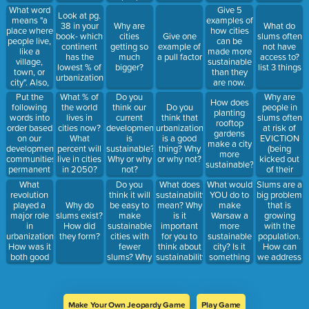
What do
what is the
living in
What word
Give 5
you think
Look at pg.
vocab word
them?
means "a
examples of
the three
38 in your
Why are
What do
for this?
place where
how cities
terms in all
book- which
cities
Give one
slums often
people live,
can be
caps mean?
continent
getting so
example of
not have
like a
made more
has the
much
a pull factor
access to?
village,
sustainable
lowest % of
bigger?
list 3 things
town, or
than they
urbanization?
city". Also,
are now.
name one
Put the
Why are
What % of
Do you
How does
version of
following
people in
the world
think our
Do you
planting
this where
words into
slums often
lives in
current
think that
rooftop
people
order based
at risk of
cities now?
development
urbanization
gardens
would often
on our
EVICTION
What
is
is a good
make a city
trade
development:
(being
percent will
sustainable?
thing? Why
more
goods.
communities,
kicked out
live in cities
Why or why
or why not?
sustainable?
permanent
of their
in 2050?
not?
houses,
homes)?
What
Do you
What would
Slums are a
What does
specialized
revolution
think it will
YOU do to
big problem
sustainability
labor, stable
played a
be easy to
make
that is
Why do
mean? Why
food supply,
major role
make
Warsaw a
growing
slums exist?
is it
trade
in
sustainable
more
with the
How did
important
urbanization?
cities with
sustainable
population.
they form?
for you to
How was it
fewer
city? Is it
How can
think about
both good
slums? Why
something
we address
sustainability?
and bad for
or why not?
you can do
this with
our
yourself?
REHABILITAT
development?
(you can
Give one
find three
Make Your Own Jeopardy Game
Play Game
example of
examples