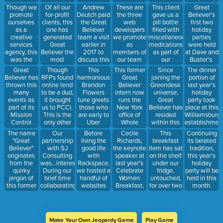
prior to
Believer
because he
Though we
Of all our
Andrew
These are
This client
Great
completing
client.
was kicked
promote
for-profit
Deutch paid
the three
gave us a
Believer's
the project.
out of this
ourselves
clients, this
the Great
web
pill bottle
first two
bar.
as a
one has
Believer
developers
filled with
holiday
creative
generated
team a visit
we promote
miscellaneous
parties
services
Great
earlier in
as
medications
were held
agency, this
Believer the
2017 to
members of
as part of
at Dave and
was the
most
discuss this
our team
our
Buster's.
moniker we
revenue.
form of
via our
research
This
Great
Though
This
This former
Since
The dinner
originally
technology.
website.
efforts.
memory
Believer has
RFPs found
harmonious
Great
joining the
portion of
self-
from those
thrown this
online tend
Brandon
Believer
Greendesk
last year's
assigned.
experiences
many
to be a dud,
Flowers
intern now
universe,
holiday
resides in a
events as
it brought
tune greets
runs the
Great
party took
filing
part of its
us to PCCI.
those who
New York
Believer has
place at this
cabinet in
Mission
This is the
are early to
office of
resided
Williamsburg
our office.
Control
only other
Uber
Whole
within this
establishment
series.
RFP we
Conference
Whale.
number of
The name
Our
Before
Cecile
This
Continuing
found
calls.
offices.
"Great
partnership
living the
Richards,
breakfast
its belated
online that
Believer"
with SJ
good life
the keynote
item has sat
tradition,
came to
originates
Consulting
with
speaker at
on the shelf
this year's
fruition.
from the
was...interesting.
Rackspace,
last year's
under our
holiday
quirky
During our
we hosted a
Celebrate
fridge,
party will be
jargon of
brief time
handful of
Women
untouched,
held in this
this former
collaborating,
websites
Breakfast,
for over two
month.
co-worker
we worked
with WP
is the
years.
of Josh's.
together on
Engine and
president of
this client's
this
this
new
company.
organization.
Make Your Own Jeopardy Game
Play Game
website.