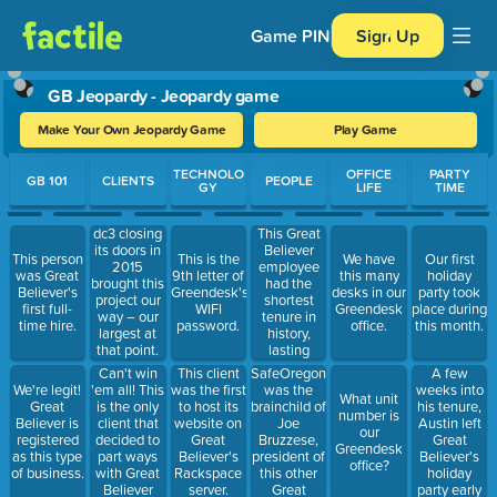
Game PIN
Sign Up
GB Jeopardy - Jeopardy game
Make Your Own Jeopardy Game
Play Game
Use arrow keys to move between questions. Press Enter or Spa
TECHNOLO
OFFICE
PARTY
GB 101
CLIENTS
PEOPLE
GY
LIFE
TIME
This Great
dc3 closing
Believer
its doors in
This person
This is the
We have
Our first
employee
2015
was Great
9th letter of
this many
holiday
had the
brought this
Believer's
Greendesk's
desks in our
party took
shortest
project our
first full-
WIFI
Greendesk
place during
tenure in
way – our
time hire.
password.
office.
this month.
history,
largest at
lasting
that point.
approximately
Can't win
SafeOregon
A few
This client
one week.
'em all! This
was the
weeks into
We're legit!
was the first
What unit
is the only
brainchild of
his tenure,
Great
to host its
number is
client that
Joe
Austin left
Believer is
website on
our
decided to
Bruzzese,
Great
registered
Great
Greendesk
part ways
president of
Believer's
as this type
Believer's
office?
with Great
this other
holiday
of business.
Rackspace
Believer
Great
party early
server.